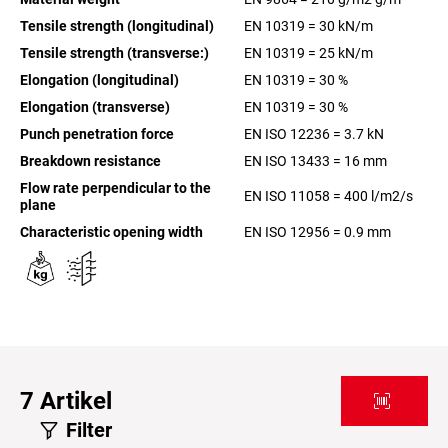
Tensile strength (longitudinal)
EN 10319 = 30 kN/m
Tensile strength (transverse:)
EN 10319 = 25 kN/m
Elongation (longitudinal)
EN 10319 = 30 %
Elongation (transverse)
EN 10319 = 30 %
Punch penetration force
EN ISO 12236 = 3.7 kN
Breakdown resistance
EN ISO 13433 = 16 mm
Flow rate perpendicular to the
EN ISO 11058 = 400 l/m2/s
plane
Characteristic opening width
EN ISO 12956 = 0.9 mm
7
Artikel
Filter