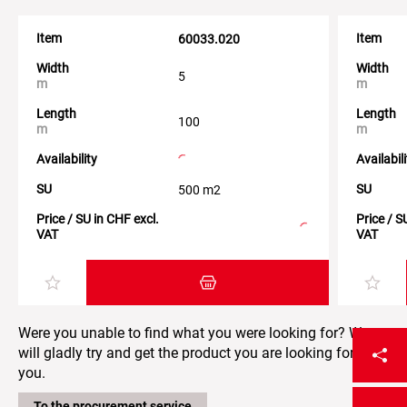
Item
Item
60033.020
Width
Width
5
m
m
Length
Length
100
m
m
Availability
Availabil
SU
SU
500 m2
Price / SU in CHF excl.
Price / S
VAT
VAT
Add item to the shopping cart
Were you unable to find what you were looking for? We
will gladly try and get the product you are looking for for
you.
To the procurement service