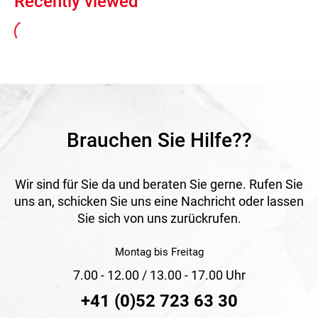
Recently viewed
Brauchen Sie Hilfe??
Wir sind für Sie da und beraten Sie gerne. Rufen Sie
uns an, schicken Sie uns eine Nachricht oder lassen
Sie sich von uns zurückrufen.
Montag bis Freitag
7.00 - 12.00 / 13.00 - 17.00 Uhr
+41 (0)52 723 63 30