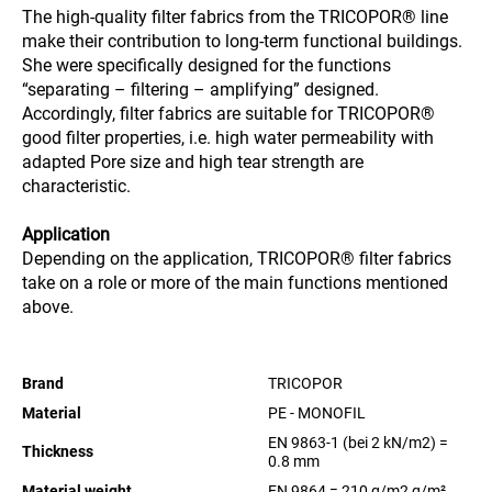
The high-quality filter fabrics from the TRICOPOR® line
make their contribution to long-term functional buildings.
She were specifically designed for the functions
“separating – filtering – amplifying” designed.
Accordingly, filter fabrics are suitable for TRICOPOR®
good filter properties, i.e. high water permeability with
adapted Pore size and high tear strength are
characteristic.
Application
Depending on the application, TRICOPOR® filter fabrics
take on a role or more of the main functions mentioned
above.
Brand
TRICOPOR
Material
PE - MONOFIL
EN 9863-1 (bei 2 kN/m2) =
Thickness
0.8 mm
Material weight
EN 9864 = 210 g/m2
g/m²