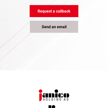
Request a callback
Send an email