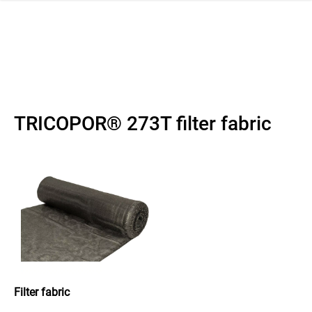
 navigation
TRICOPOR® 273T filter fabric
Filter fabric