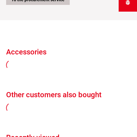
Accessories
Other customers also bought