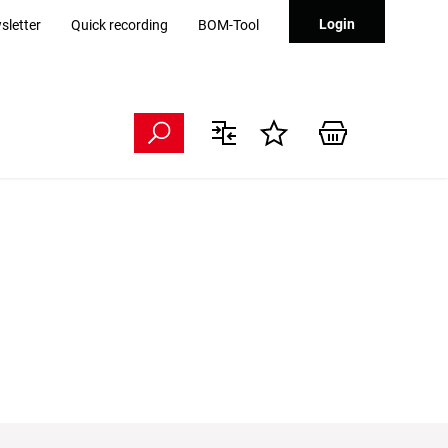
Login
sletter
Quick recording
BOM-Tool