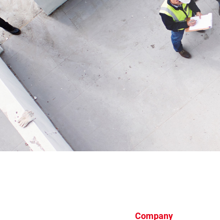
Company