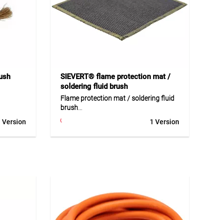
Application
Ideal for professional soldering,
elding
shrinking and heating applications in
or
construction, trade and industrial
orkshops
environments, as well as maintenance
and installation work.
ush
SIEVERT® flame protection mat /
soldering fluid brush
Flame protection mat / soldering fluid
brush
oven
 Version
1 Version
g work on
The flame protection mat and
 process
soldering fluid brush are practical
oint
accessories for soldering and heating
0 g
work. The protection mat shields
table for
sensitive areas from heat and open
l and
flames. The brush allows clean and
precise application of soldering fluid.
Both products are ideal for
professional use in sheet metal,
k on zinc
assembly and installation work.