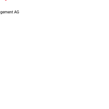
agement AG