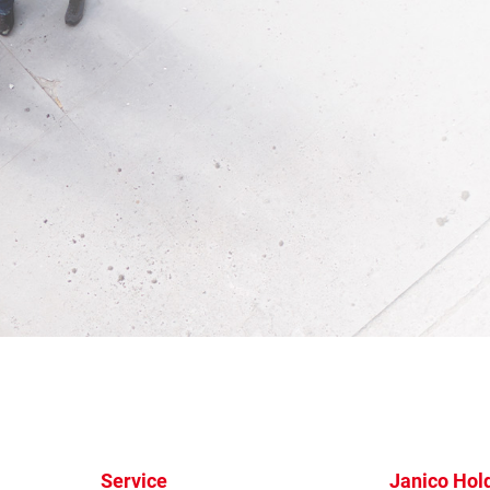
Service
Janico Hol