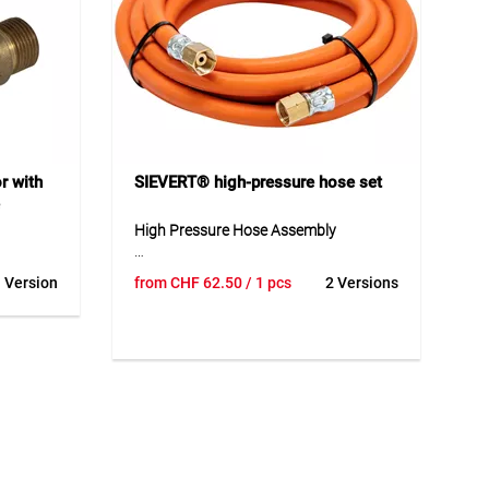
Application
Suitable for protecting sensitive
surfaces and for precise application of
soldering fluid during soldering work.
r with
SIEVERT® high-pressure hose set
High Pressure Hose Assembly
 stepless
The high pressure hose assembly is a
 Version
from
CHF
62.50
/ 1 pcs
2 Versions
ressure
robust and reliable solution for safe
possible
gas and burner connections in
ly to the
demanding applications. Its stable
 design
design provides high resistance to
ity make
pressure and external influences.
quipment
Thanks to its flexible construction, the
reliable
hose assembly is easy to handle and
 in daily
safe to use in daily operation. High-
quality materials support a long service
life and consistent function during