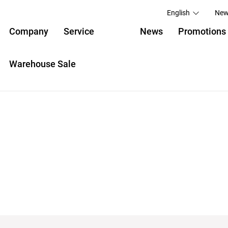
English
New
Company
Service
News
Promotions
Warehouse Sale