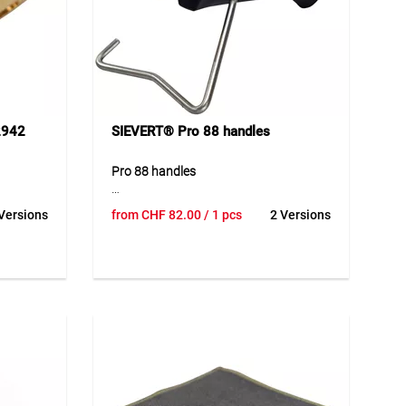
2942
SIEVERT® Pro 88 handles
Pro 88 handles
 burner
High-quality handles for the Sievert Pro
Versions
from
CHF
82.00
/ 1 pcs
2 Versions
stem.
88 system with precise and smooth
mm to
flame control. The durable
to
construction ensures reliable
de range
performance and high resistance in
. The
demanding working environments. The
ality
ergonomic design provides safe and
1 thread
comfortable handling, allowing
.
efficient work over longer periods. The
bar, and
well-designed construction ensures
consistent performance and a long
ing on
service life.