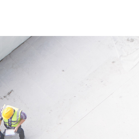
rolled and safe gas flow from
Application
or butane cylinders in
Suitable for gas burners and g
s, crafts, and industrial
appliances with adjustable op
tions. Maximum flow ranges
pressure from 1 to 4 bar.
12 kg/h depending on the