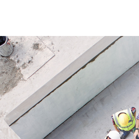
installations in construction and
For cont
assembly work.
propane 
workshop
Application
applica
Suitable for gas systems with high
from 4–
safety requirements and automatic
model.
leak testing before start-up.