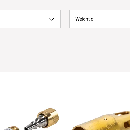
l
Weight g