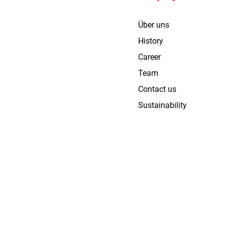
Über uns
History
Career
Team
Contact us
Sustainability