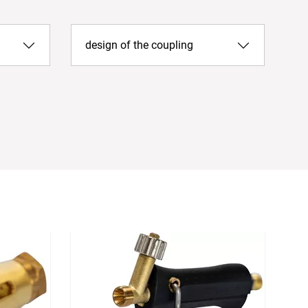
design of the coupling