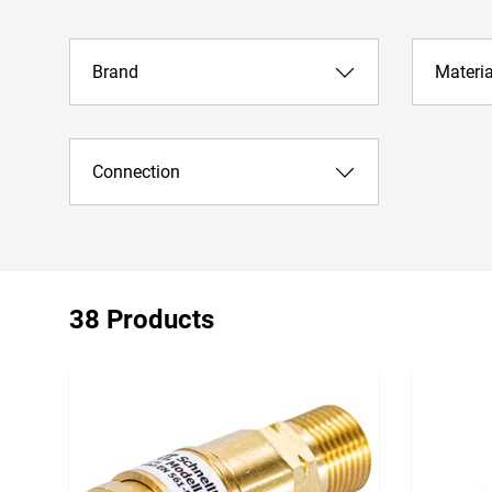
Brand
Materia
Connection
38 Products