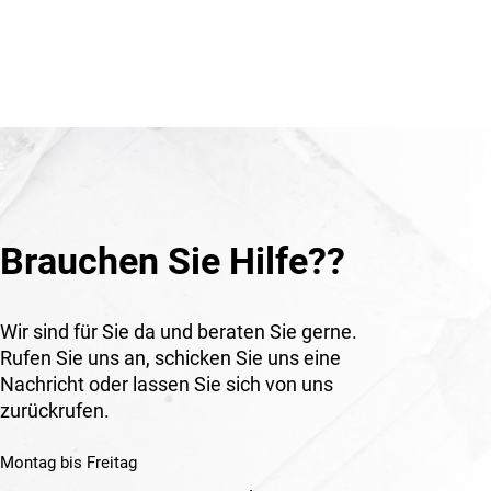
professional work.
as
erating
Application
Suitable for gas connections, burner
applications, soldering, heating and
welding work in construction,
workshops, industry and technical
environments.
Brauchen Sie Hilfe??
Wir sind für Sie da und beraten Sie gerne.
Rufen Sie uns an, schicken Sie uns eine
Nachricht oder lassen Sie sich von uns
zurückrufen.
Montag bis Freitag