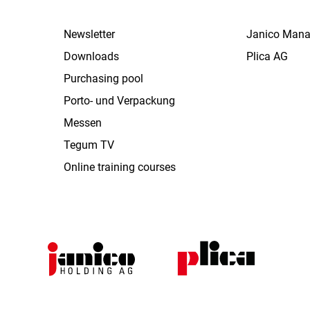
Newsletter
Janico Man
Downloads
Plica AG
Purchasing pool
Porto- und Verpackung
Messen
Tegum TV
Online training courses