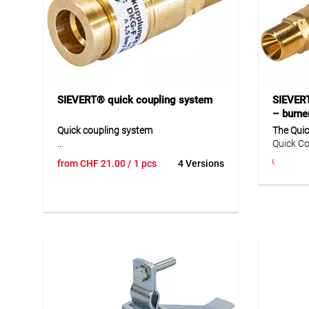
SIEVERT® quick coupling system
SIEVERT
– burne
Quick coupling system
The Quic
Quick Co
This quick coupling system provides a
the hose
from
CHF
21.00
/ 1 pcs
4 Versions
reliable and practical connection
No. 4411
solution for burner and hose
D1 (inte
applications. The range includes hose
Perfect 
couplings and coupling plugs in
connect
different versions with matching
hoses, e
connections for safe use in daily
metalwo
operation. The robust components are
designed for easy handling and allow
quick coupling and uncoupling. This
makes the system ideal for
professional applications where safe