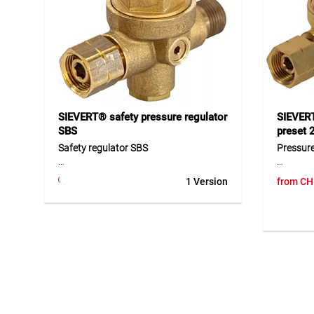
operation in demanding applications.
cylinder
hoses an
Application
workshop
Ideal as a safe support aid for roofing
burners and bent burner tubes.
Suitable for reducing fire risks and
improving safety during sealing and
torching work.
SIEVERT® safety pressure regulator
SIEVERT
SBS
preset 
Safety regulator SBS
Pressure
The SBS safety regulator is a special
The pres
1 Version
from
CH
regulator designed for applications
working 
with increased safety requirements. It
operation
features an SBS function and a gas
DIN Komb
leak testing device, allowing the
R 3/8" l
complete system to be checked
of high-
automatically before every start-up. It
includes
is intended for below-ground use and
added pr
supports safe, standards-compliant
are avai
operation. Thanks to its robust design,
it is suitable for professional gas
Applicat