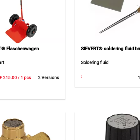
the model.
Application
For industrial soldering and w
with the Pro 88 system. Ideal f
precise and reliable work in w
and production environments.
T® Flaschenwagen
SIEVERT® soldering fluid br
art
Soldering fluid
le cart is designed for 11 kg
F-SW 11 soldering fluid is a pr
F
215.00
/ 1 pcs
2 Versions
1
cylinders and features a
auxiliary product for solderin
nt holder for hose and burner.
zinc. It supports the soldering
with air-filled tires, it allows
and ensures a clean and safe j
 easy transport of gas
during soft soldering. The 1,00
 on construction sites, in
container size is especially sui
s, or industrial environments.
professional use in sheet meta
st construction ensures
installation work.
ty and easy handling.
Application
ion
Suitable for soft soldering wor
safe transport of propane
in professional applications.