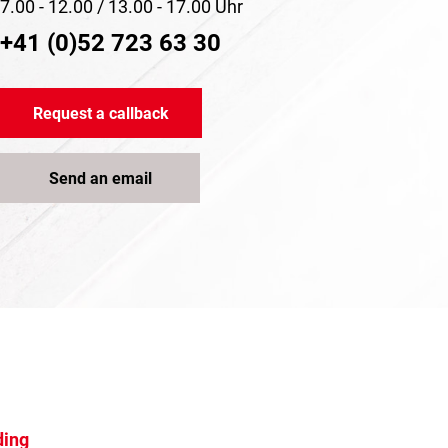
7.00 - 12.00 / 13.00 - 17.00 Uhr
+41 (0)52 723 63 30
Request a callback
Send an email
ding