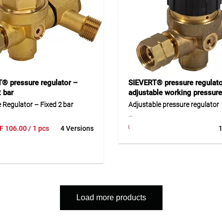
s with accessories such as
d burners. Ideal for craftsmen,
s, and industrial use.
® pressure regulator –
SIEVERT® pressure regulato
2 bar
adjustable working pressure
 Regulator – Fixed 2 bar
Adjustable pressure regulator
sure regulator is preset to a
This pressure regulator allows
F
106.00
/ 1 pcs
4 Versions
1
pressure of 2 bar, ideal for safe
adjustment of the operating p
 of gas cylinders. It features a
from 1 to 4 bar. This makes it 
i cylinder connection and an
to adapt the gas supply precise
eft-hand hose connection. Made
specific application. Its robust
quality brass, the regulator
and high maximum flow capac
 a hose break safety device for
it ideal for professional gas e
otection. Replacement seals
and burner systems. It ensures 
Load more products
lable under Art.-No. 44110.055.
and consistent pressure control
use.
ion