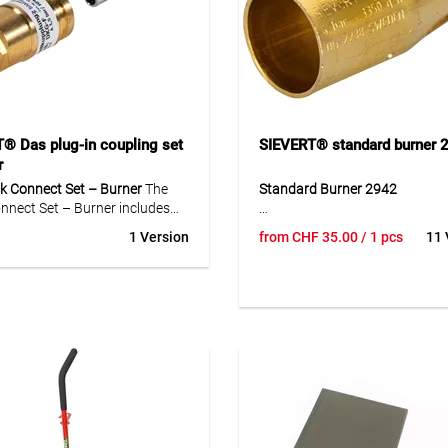
® Das plug-in coupling set
SIEVERT® standard burner 
r
k Connect Set – Burner
The
Standard Burner 2942
nnect Set – Burner includes
 coupling DKG (external) (Art.-
The Standard Burner 2942 is a
1 Version
from
CHF
35.00
/ 1 pcs
11 
0.001) and the coupling pin
head for the Sievert Pro 88 sy
rnal) (Art.-No. 44110.002).
With a burner diameter of 32 
for fast and secure
50 mm and a length of 87 mm 
ions between burners and
108 mm, it is suitable for a wi
specially in welding and
of soldering and welding tasks
rking.
burner head is made of high-qu
brass for durability. The M20x
connection ensures a secure fit
Optimal working pressure is 4 
gas consumption ranges from
2 000 g/h to 6 700 g/h depend