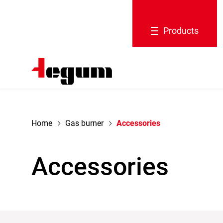
navigation
Products
Home
Gas burner
Accessories
Accessories