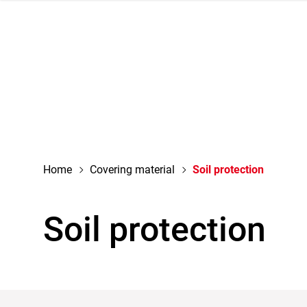
navigation
Home
Covering material
Soil protection
Soil protection