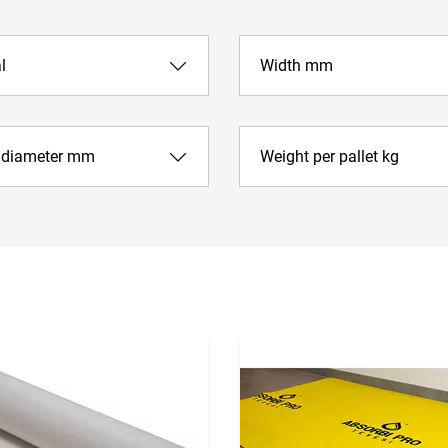
l
Width mm
r diameter mm
Weight per pallet kg