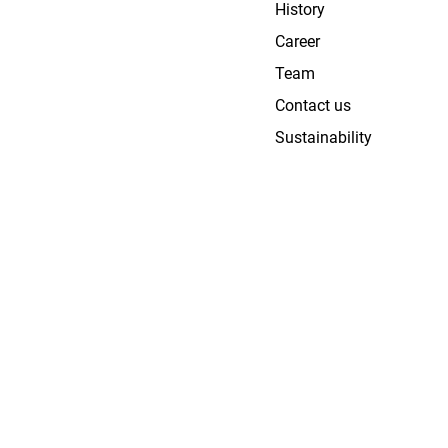
History
Career
Team
Contact us
Sustainability