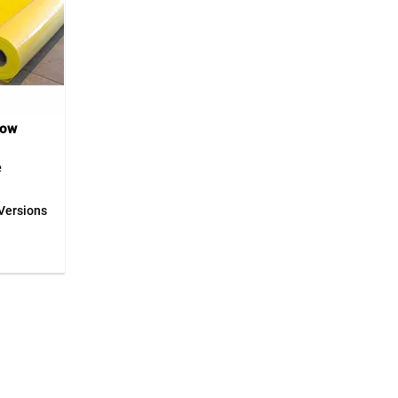
low
e
eece is a
Versions
for
es during
material
ts floors
 stress,
f the
ign
veryday
 working
ible