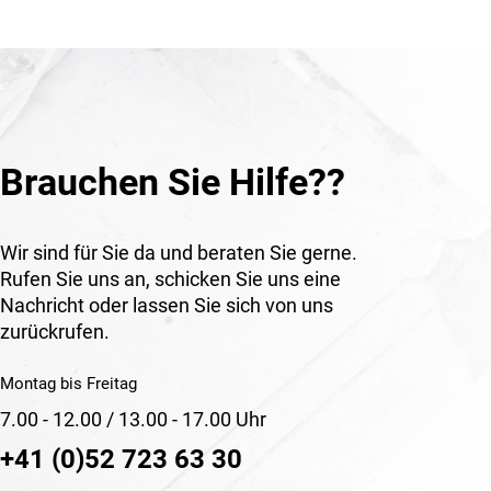
le for
ary and
uired. It
ion for
ctive
Brauchen Sie Hilfe??
rings
n,
k in
Wir sind für Sie da und beraten Sie gerne.
Rufen Sie uns an, schicken Sie uns eine
Nachricht oder lassen Sie sich von uns
zurückrufen.
Montag bis Freitag
7.00 - 12.00 / 13.00 - 17.00 Uhr
+41 (0)52 723 63 30