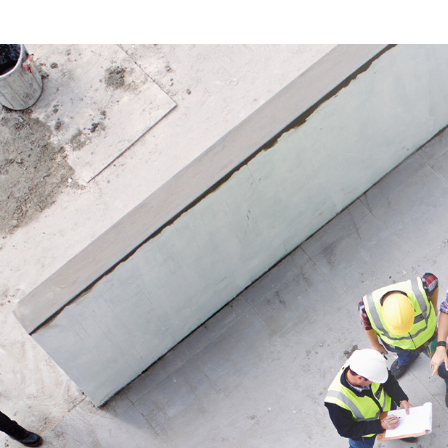
clean and reliable floor protection.
product 
supports
Application
Ideal for temporary floor protection
Applicat
during construction, renovation and
Ideal fo
painting work indoors and outdoors.
renovati
work and
covers.