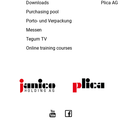
Downloads
Plica AG
Purchasing pool
Porto- und Verpackung
Messen
Tegum TV
Online training courses