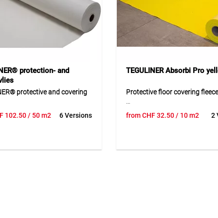
ER® protection- and
TEGULINER Absorbi Pro yel
lies
ER® protective and covering
Protective floor covering fleec
The protective floor covering fl
F
102.50
/ 50 m2
6 Versions
from
CHF
32.50
/ 10 m2
2 
ER® protective and covering
practical and reliable solution 
 a versatile protective fleece for
safeguarding sensitive surfac
arpets, walls, stairs and
construction, renovation and
e during short-term work. The
maintenance work. Its robust 
inated fleece surface allows
combination effectively protec
 use, is easy to lay and can be
from dust, dirt and mechanical
without residue after use. The
helping to preserve the value o
p coating improves safety and
surface. The slip-resistant des
protects against dust, liquids
supports safe processing in e
anical stress Thanks to its
use and contributes to a clean
igned construction, the
environment. Thanks to its flex