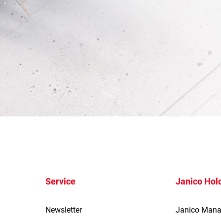
Service
Janico Hol
Newsletter
Janico Man