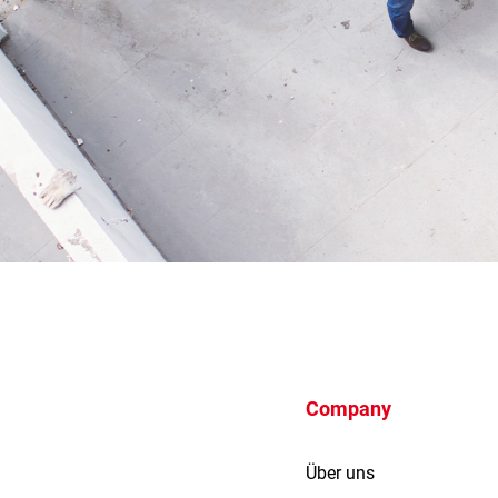
Company
Über uns