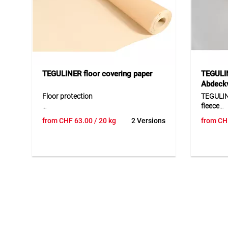
TEGULINER floor covering paper
TEGULIN
Abdeckv
Floor protection
TEGULIN
fleece
Floor protection is a high-quality
from
CHF
63.00
/ 20 kg
2 Versions
from
CH
covering paper designed for the
TEGULIN
temporary protection of sensitive
fleece is
surfaces during construction,
floors, c
renovation and painting work. The
furnitur
durable material adapts well to
film-lam
different surfaces and protects reliably
repeated
against dirt, moisture and mechanical
removed 
stress. Thanks to its stable yet flexible
anti-sli
design, it is easy to process and
reliably 
provides a practical solution for
and mech
professional applications requiring
well-des