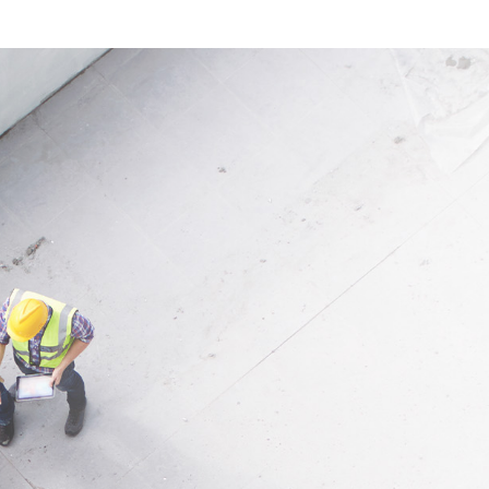
can be used quickly and
application, the fleece is suitab
 clean, efficient workflows.
many situations where tempor
effective floor protection is req
ion
is therefore a dependable solut
r painting, conversions,
professional and private prote
ons, removals, installation
applications indoors.
 temporary indoor protection
Application
Ideal for protecting floor cove
during construction, renovatio
painting and maintenance wor
indoor areas.