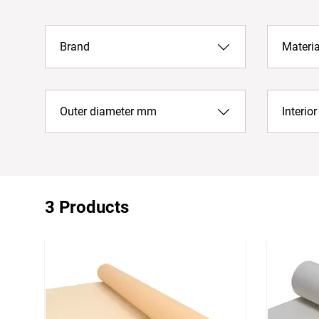
Brand
Materia
Outer diameter mm
Interio
3 Products