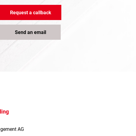
Request a callback
Send an email
ding
agement AG