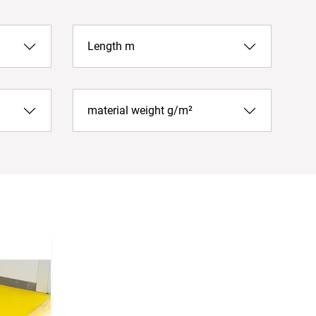
Length m
material weight g/m²