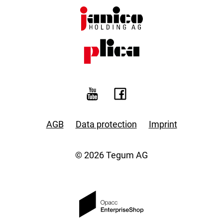
AGB
Data protection
Imprint
© 2026 Tegum AG