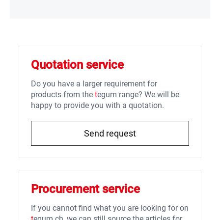
Quotation service
Do you have a larger requirement for
products from the
t
egum range? We will be
happy to provide you with a quotation.
Send request
Procurement service
If you cannot find what you are looking for on
t
egum.ch, we can still source the articles for