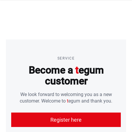
 navigation
SERVICE
Become a
t
egum
customer
We look forward to welcoming you as a new
customer. Welcome to
t
egum and thank you.
Register here