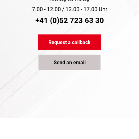
7.00 - 12.00 / 13.00 - 17.00 Uhr
+41 (0)52 723 63 30
Request a callback
Send an email