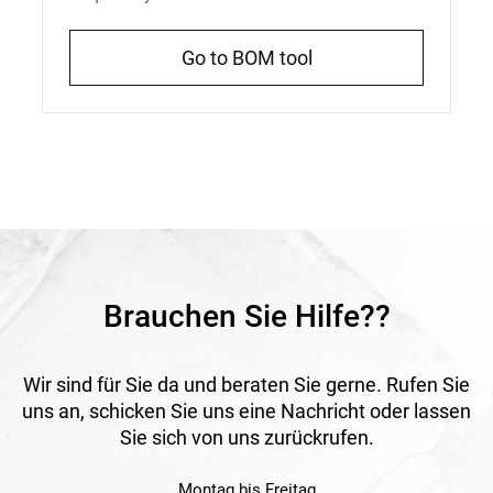
Go to BOM tool
Brauchen Sie Hilfe??
Wir sind für Sie da und beraten Sie gerne. Rufen Sie
uns an, schicken Sie uns eine Nachricht oder lassen
Sie sich von uns zurückrufen.
Montag bis Freitag