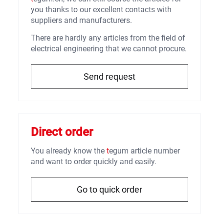
you thanks to our excellent contacts with
suppliers and manufacturers.
There are hardly any articles from the field of
electrical engineering that we cannot procure.
Send request
Direct order
You already know the
t
egum article number
and want to order quickly and easily.
Go to quick order