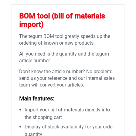
BOM tool (bill of materials
import)
The
t
egum BOM tool greatly speeds up the
ordering of known or new products.
All you need is the quantity and the
t
egum
article number.
Don’t know the article number? No problem:
send us your reference and our internal sales
team will convert your articles.
Main features:
Import your bill of materials directly into
the shopping cart
Display of stock availability for your order
quantity