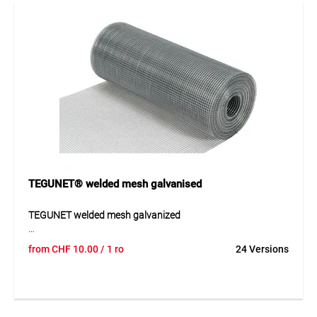
Application
Ideal for construction applications, wildlife protection
fencing and enclosures for small animals or poultry. Also
suitable for fencing, protective coverings and various
boundary solutions in private and commercial
environments.
TEGUNET® welded mesh galvanised
TEGUNET welded mesh galvanized
The TEGUNET welded mesh galvanized is a robust solution
from
CHF
10.00
/ 1 ro
24 Versions
for durable applications in construction and industry. Its
even mesh structure provides good load distribution and
high stability. The galvanized finish offers reliable corrosion
protection and allows use both indoors and outdoors.
Thanks to its durable construction, the mesh is suitable for