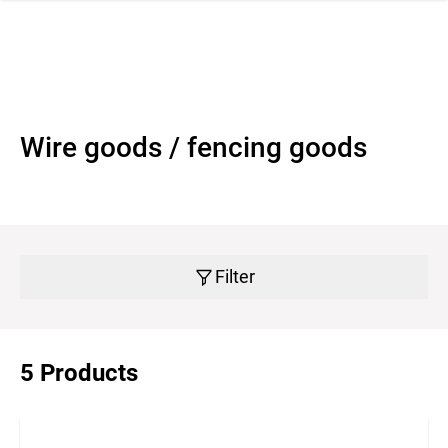
 navigation
Wire goods / fencing goods
Filter
5 Products