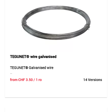
TEGUNET® wire galvanised
TEGUNET® Galvanised wire
TEGUNET® galvanised wire is a robust tension wire for
from
CHF
3.50
/ 1 ro
14 Versions
fencing and fastening work outdoors. The galvanised wire
offers good resistance to weathering and is suitable for
many uses in gardening and fence construction. Thanks to
the different wire diameters and roll lengths, the product
can be adapted flexibly to different requirements. Its stable
construction ensures reliable performance in tensioning
and fastening work.