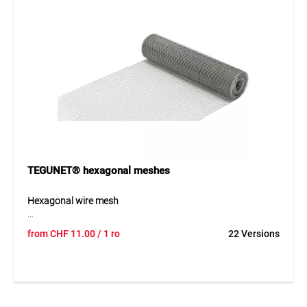
Application
Ideal for gardens, sports facilities, industrial areas and
parks. The mesh is suitable for fencing systems, boundary
enclosures and various protection or separation
applications in both private and commercial environments.
TEGUNET® hexagonal meshes
Hexagonal wire mesh
TEGUNET® hexagonal wire mesh is made of galvanized
from
CHF
11.00
/ 1 ro
22 Versions
steel wire and provides a durable and versatile solution for
protection and fencing applications. The mesh is galvanized
after manufacturing, ensuring excellent resistance to
weather and corrosion. Its flexible structure allows easy
handling and installation across a wide range of uses.