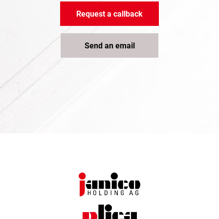
Request a callback
Send an email