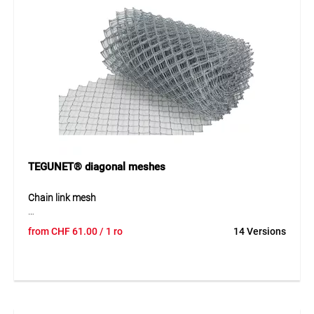
Application
Suitable for fence construction, wire tensioning and general
fastening work in gardening and landscaping. Ideal as an
accessory for wire fences and enclosures.
TEGUNET® diagonal meshes
Chain link mesh
TEGUNET® chain link mesh is made of galvanized steel wire
from
CHF
61.00
/ 1 ro
14 Versions
and is a proven and versatile solution for fencing and
boundary applications. The durable wire mesh offers high
stability, long service life and excellent resistance to
weather conditions. The galvanized surface provides
effective corrosion protection, making it suitable for long-
term outdoor use.