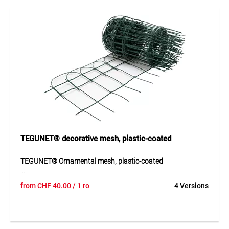
applications where a strong and long-lasting solution is
required.
Application
Ideal for reinforcement, fencing, mesh structures and
safety or boundary applications in construction.
TEGUNET® decorative mesh, plastic-coated
TEGUNET® Ornamental mesh, plastic-coated
TEGUNET® ornamental mesh is a plastic-coated decorative
from
CHF
40.00
/ 1 ro
4 Versions
mesh with a galvanised wire core for decorative and
durable fencing. The mesh stands out through its stable
construction, good weather resistance and attractive
appearance in green RAL 6005. Thanks to the plastic-