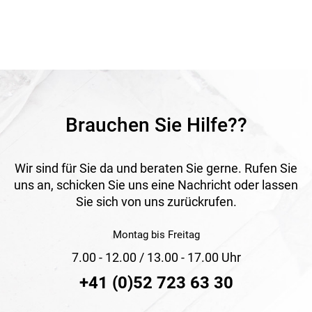
coated surface, the material is well protected and suitable
for long-term outdoor use. The ornamental mesh is
especially suitable for decorative boundary solutions
around homes and gardens.
Application
Suitable for fencing front gardens, flower beds and
ornamental gardens. Ideal for decorative and durable
garden boundaries.
Brauchen Sie Hilfe??
Wir sind für Sie da und beraten Sie gerne. Rufen Sie
uns an, schicken Sie uns eine Nachricht oder lassen
Sie sich von uns zurückrufen.
Montag bis Freitag
7.00 - 12.00 / 13.00 - 17.00 Uhr
+41 (0)52 723 63 30