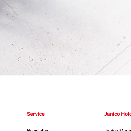
Service
Janico Hol
Newsletter
Janico Man