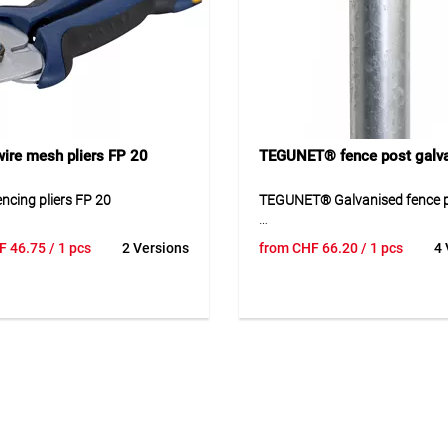
Application
Suitable for round wooden pos
a diameter of 8 cm for fences 
150 cm in height. Ideal for ga
enclosure systems with simpl
installation.
ire mesh pliers FP 20
TEGUNET® fence post galv
ncing pliers FP 20
TEGUNET® Galvanised fence 
ncing pliers FP 20 are
TEGUNET® galvanised fence po
F
46.75
/ 1 pcs
2 Versions
from
CHF
66.20
/ 1 pcs
4 
 pliers for the quick and secure
stable steel tube post for fenc
ng of fencing staples in fence
systems with chain-link mesh.
 work. The robust design
is galvanised and therefore wel
eliable handling when
protected against weather infl
g wire mesh and similar
The drilled design simplifies
ions. Through coordinated use
installation, while aluminium 
able fencing staples, the tool is
well as galvanised screws and
 efficient assembly work in
are supplied loose. Thanks to i
nstruction. Its compact design
construction, the fence post is
 easy use in both professional
for durable and secure fencing
ate settings.
different heights and versions.