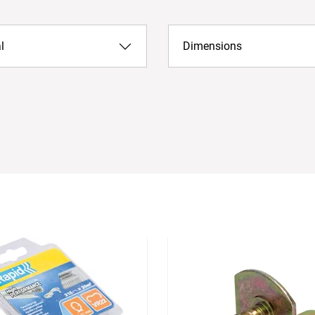
l
Dimensions