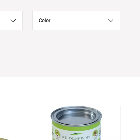
Color