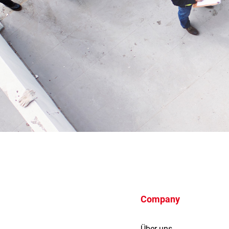
Company
Über uns