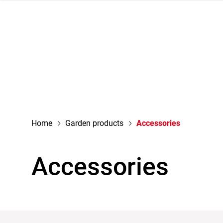
navigation
Home
Garden products
Accessories
Accessories