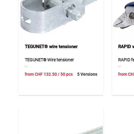
Application
Suitable for fence posts and tubular
posts in fencing and enclosure
systems. Ideal for a neat, protected
and durable post covering.
TEGUNET® wire tensioner
RAPID w
TEGUNET® Wire tensioner
RAPID fe
TEGUNET® wire tensioner is a
RAPID fe
from
CHF
132.50
/ 50 pcs
5 Versions
from
CH
practical accessory for securely
practical
tensioning wires in fencing and
processi
enclosure systems. The galvanised and
and mesh
plastic-coated versions allow
allows r
adaptation to different areas of use
fastenin
and requirements. The tensioner
applicat
provides reliable wire tension and
with suit
supports a clean and stable fence
ideal for
construction. Thanks to its robust
fence co
design, the product is suitable for long-
supports
term outdoor use.
and priv