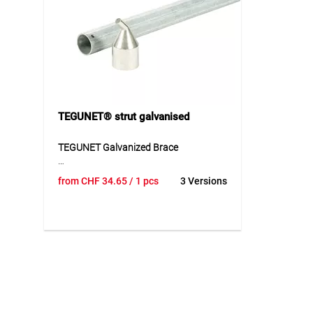
Application
Applicat
Suitable for tensioning wires in fence
Suitable
installations and enclosure systems.
installa
Ideal for horticulture, agriculture and
Ideal for
general fencing systems.
agricult
TEGUNET® strut galvanised
TEGUNET Galvanized Brace
The galvanized TEGUNET brace is a
from
CHF
34.65
/ 1 pcs
3 Versions
suitable accessory for TEGUNET
systems and is used to stably
supplement or extend existing
constructions. With a diameter of 33
mm and a length of 120 cm, the brace
is suitable for reliable use within the
corresponding system structure. Its
robust design ensures a stable
connection and supports safe
installation. As an accessory part, the