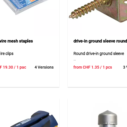
ire mesh staples
drive-in ground sleeve round
re clips
Round drive-in ground sleeve
re clips are designed for fast
Round drive-in ground sleeve is
F
19.30
/ 1 pac
4 Versions
from
CHF
1.35
/ 1 pcs
3 
re fastening of wire meshes.
dip galvanised steel sleeve des
e in galvanized and plastic-
the secure installation of roun
ersions, they provide strong
wooden posts in the ground. It
able connections. Easy to install
design reliably protects the po
able for fencing and garden
provides stable anchoring wit
tion.
concrete foundation. By drivin
sleeve directly into the soil, ins
ion
is simple and efficient. The gr
ening in fencing and wire
sleeve is especially suitable fo
tions.
fences and ensures a neat and
post fixing outdoors.