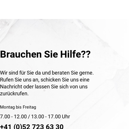
Brauchen Sie Hilfe??
Wir sind für Sie da und beraten Sie gerne.
Rufen Sie uns an, schicken Sie uns eine
Nachricht oder lassen Sie sich von uns
zurückrufen.
Montag bis Freitag
7.00 - 12.00 / 13.00 - 17.00 Uhr
+41 (0)52 723 63 30