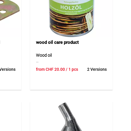
wood oil care product
Wood oil
 a hot-
Wood oil is a high-quality care oil made
Versions
from
CHF
20.00
/ 1 pcs
2 Versions
igned for
from pure natural oil for the natural
d
treatment and care of wooden
s robust
surfaces. It protects wood against
st and
drying out, repels water and helps
hout a
maintain a beautiful and flexible
g the
surface over time. The oil is particularly
tallation
suitable for willow, hazel and other
ound
woods used outdoors. Thanks to its
r lower
ecological and biologically harmless
 durable
composition, the product is ideal for
natural and sustainable wood care.