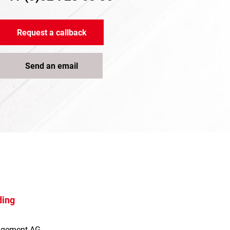
Request a callback
Send an email
ding
agement AG