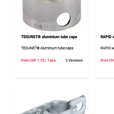
TEGUNET® aluminium tube caps
RAPID w
TEGUNET® Aluminium tube caps
RAPID wi
TEGUNET® aluminium tube caps
RAPID wi
from
CHF
1.75
/ 1 pcs
2 Versions
from
CH
provide reliable closure for fence posts
and secu
and offer additional protection
Availabl
outdoors. The caps help protect open
coated v
tube ends against dirt and moisture
and reli
while also improving the appearance of
and suit
the fence construction. The corrosion-
construc
resistant material is durable and
suitable for long-term use. These caps
Applicat
are a practical addition for
For fast
professional fencing solutions.
construc