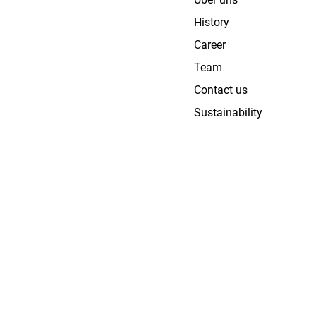
History
Career
Team
Contact us
Sustainability