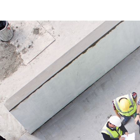
brace is ideal when existing
components need to be supplemented,
replaced or extended.
Application
Suitable as an accessory for TEGUNET
systems, especially for supplementing,
stabilizing or extending existing
constructions in construction,
installation or barrier applications.