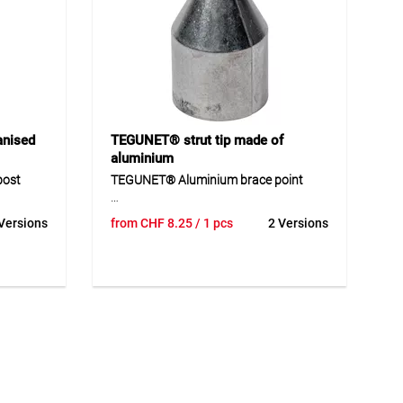
Application
ts with
Suitable for the care and protection of
below
wood, especially woven willow and
rden and
hazel fences. Ideal for water-repellent
e ground
and value-preserving wood treatment
outdoors.
anised
TEGUNET® strut tip made of
aluminium
post
TEGUNET® Aluminium brace point
st is a
TEGUNET® aluminium brace point is a
Versions
from
CHF
8.25
/ 1 pcs
2 Versions
ing
matching accessory for braces in fence
 The post
and enclosure systems. The robust
l
aluminium design ensures a durable
uences.
and weather-resistant solution
outdoors. The brace point supports the
caps as
professional execution of fence
 loops
constructions and contributes to the
ts robust
secure installation of braces. Thanks to
 suitable
its precise shape, it is suitable for
 in
professional use in different fencing
systems.