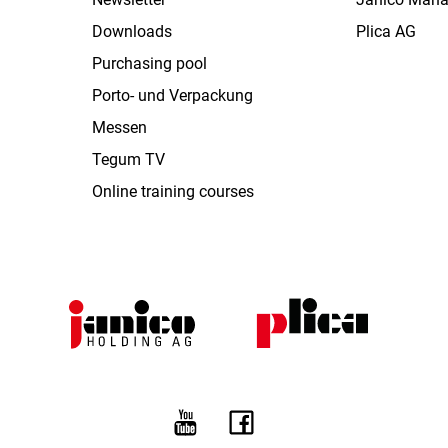
Downloads
Plica AG
Purchasing pool
Porto- und Verpackung
Messen
Tegum TV
Online training courses