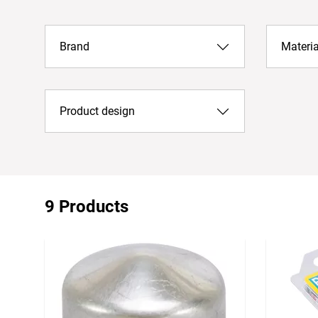
Brand
Materia
Product design
9 Products