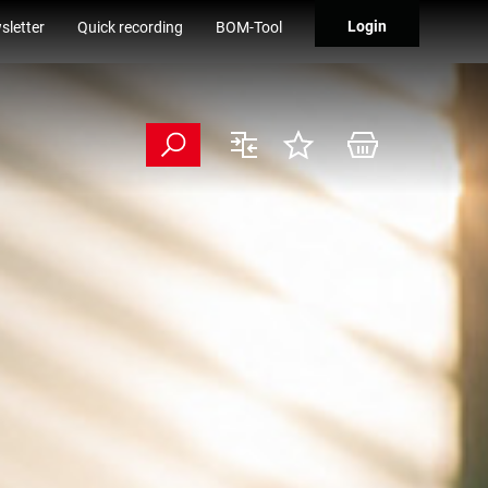
Login
sletter
Quick recording
BOM-Tool