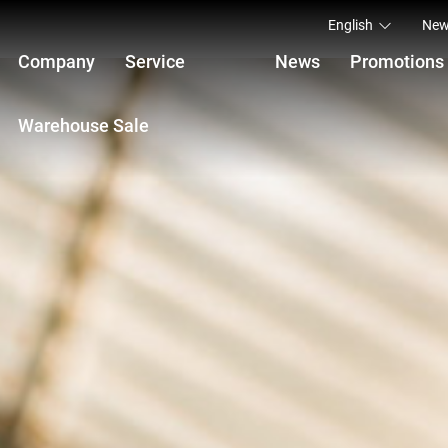
English
New
Company
Service
News
Promotions
Warehouse Sale