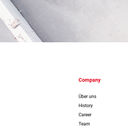
Company
Über uns
History
Career
Team