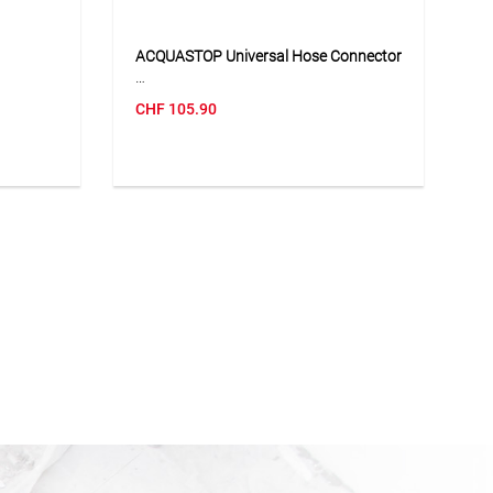
ACQUASTOP Universal Hose Connector
 allows
The ACQUASTOP universal hose
CHF
105.90
losed
connector is suitable for hoses with
different diameters and allows quick
le
connection to various watering
hing hose
accessories. Thanks to the integrated
xibly in
automatic water stop function, the
t design
water flow is stopped when the
imple
accessory is removed, without having
ball-cock
to close the tap. The soft-touch design
ndividual
ensures comfortable handling and a
secure grip. The connector is a
practical solution for flexible and
convenient use in the garden.
tting off
Application
tions,
Suitable for connecting garden hoses
ssories.
to spray guns, nozzles, sprinklers and
other watering accessories with
automatic water stop function.