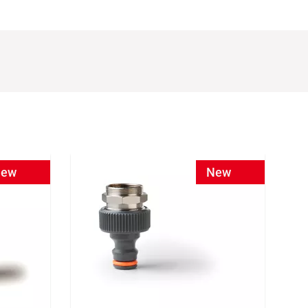
ew
New