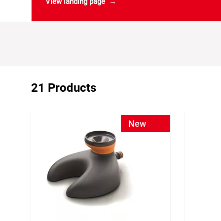
View landing page
21 Products
New