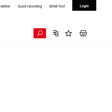
Login
sletter
Quick recording
BOM-Tool