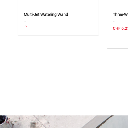
Multi-Jet Watering Wand
Three-W
The multi-jet watering wand with
The thre
CHF
6.2
adjustable head is ideal for watering
to conne
hard-to-reach areas such as flower
compatib
beds, pots and hanging baskets. Eight
Its Y-sh
different jet types allow flexible
branch w
adjustment to different plants and
hose se
applications. The water flow can be
robust c
adjusted directly at the tap, while the
installa
adjustable joint enables precise
ideal for
positioning of the spray head. With a
the gard
maximum flow rate of 16 l/min at 4
practica
bar, the wand is suitable for
be distr
comfortable and accurate watering.
lines ne
Application
Applicat
Suitable for watering flower beds,
Suitable
potted plants, hanging baskets,
three ga
borders and hard-to-reach garden
connecto
areas.
systems