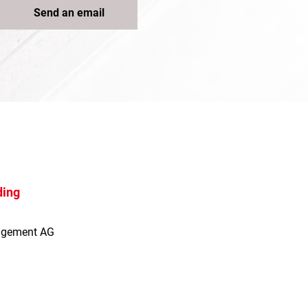
Send an email
ding
agement AG