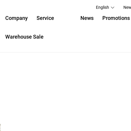
English
New
Company
Service
News
Promotions
Warehouse Sale