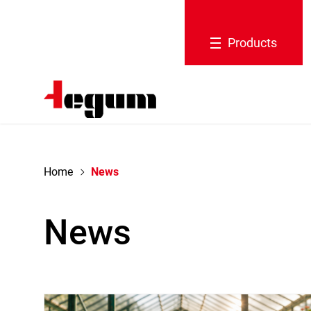
navigation
Products
Home
News
News