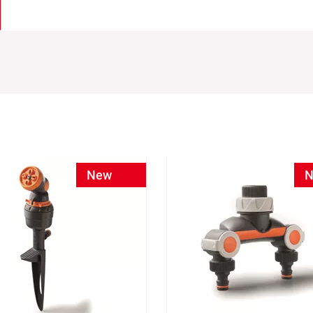
New
N