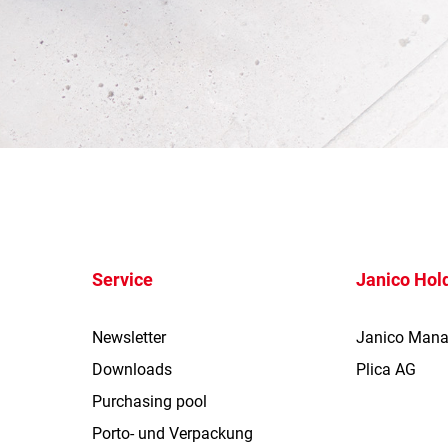
Service
Janico Hol
Newsletter
Janico Man
Downloads
Plica AG
Purchasing pool
Porto- und Verpackung