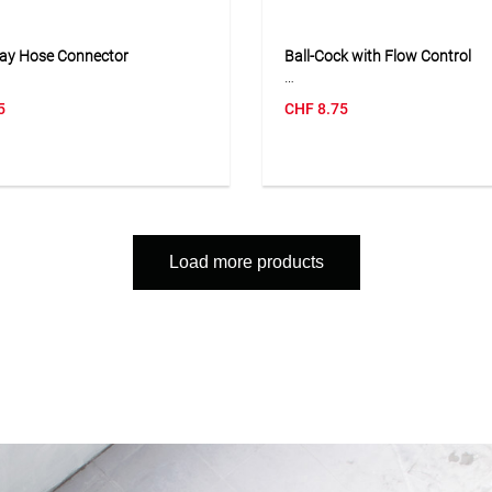
ay Hose Connector
Ball-Cock with Flow Control
e-way hose connector is used
The ball-cock with flow control
5
CHF
8.75
ct three hose lines fitted with
the water flow to be opened, c
le snap-fit hose connectors.
and regulated directly at the
aped design makes it easy to
connection. With its 3/4" fema
ater lines or combine several
thread, it is suitable for attac
ctions. The compact and
connectors and can be used fle
onstruction allows quick
watering systems. The compac
tion without much effort and is
and easy-to-use lever ensure s
Load more products
 flexible watering systems in
handling in everyday use. The 
en. The connector is a
is particularly practical when i
l solution when water needs to
lines or accessories need to be
ibuted to several areas or hose
controlled separately.
ed to be extended.
Application
ion
Suitable for regulating and shu
 for connecting and branching
the water flow on hose connec
rden hoses with snap-fit
distributors and watering acce
rs in watering and garden
.