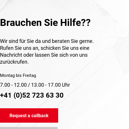
Brauchen Sie Hilfe??
Wir sind für Sie da und beraten Sie gerne.
Rufen Sie uns an, schicken Sie uns eine
Nachricht oder lassen Sie sich von uns
zurückrufen.
Montag bis Freitag
7.00 - 12.00 / 13.00 - 17.00 Uhr
+41 (0)52 723 63 30
Request a callback