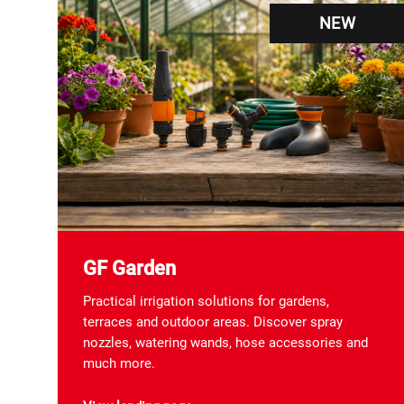
NEW
GF Garden
Practical irrigation solutions for gardens,
terraces and outdoor areas. Discover spray
nozzles, watering wands, hose accessories and
much more.