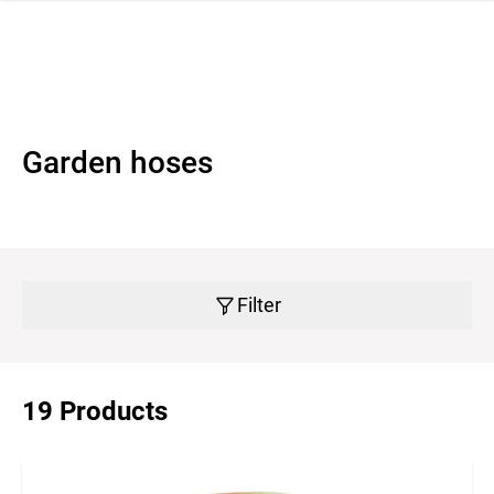
 navigation
Garden hoses
Filter
19 Products