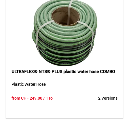
protects the hose from ageing and deposits. Free from
phthalates as well as barium, cadmium and lead, the hose
offers outstanding flexibility, long service life and easy
handling, even at low temperatures.
Application
Water supply and irrigation in gardening, construction,
trade and industrial environments, ideally suited for hose
reels and winding systems.
ULTRAFLEX® NTS® PLUS plastic water hose COMBO
Plastic Water Hose
The TEGUM COMBO solution offers a high-quality plastic
from
CHF
249.00
/ 1 ro
2 Versions
water hose on a practical cardboard core for cut-to-length
sales. The hose can be unrolled easily, cut cleanly and
presented clearly – ideal for professional retail. Its 5-layer
construction with anti-algae and anti-UV coating ensures
high durability and a long service life. The hose is also
phthalate-free and highly flexible in use. With a working