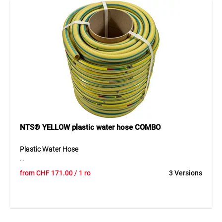
times more compact than traditional PVC hoses.
Application
Perfect for intensive watering of large gardens or everyday
domestic use. Equipped with quick couplings with anti-kink
collar and an ergonomic impulse nozzle with simple flow
control.
NTS® YELLOW plastic water hose COMBO
Plastic Water Hose
The TEGUM COMBO solution offers a high-quality plastic
from
CHF
171.00
/ 1 ro
3 Versions
water hose on a practical cardboard core for cut-to-length
sales. The hose can be unrolled easily, cut cleanly and
presented clearly – ideal for professional retail. Its 6-layer
construction ensures high pressure resistance and
excellent flexibility, even at low temperatures. Advanced