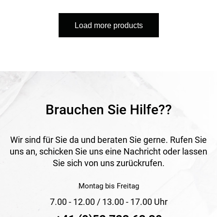
low temperatures and ensures user-friendly operation. It is
PVC-free, repairable and designed to reduce CO₂ emissions,
Load more products
making it a sustainable solution.
Application
Ideal for daily watering of gardens and green areas as well
as outdoor cleaning tasks. Suitable for intensive and long-
term use in both private and professional environments.
Brauchen Sie Hilfe??
Wir sind für Sie da und beraten Sie gerne. Rufen Sie
uns an, schicken Sie uns eine Nachricht oder lassen
Sie sich von uns zurückrufen.
Montag bis Freitag
7.00 - 12.00 / 13.00 - 17.00 Uhr