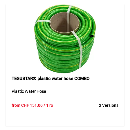
outdoors. Thanks to its multi-layer structure, it is suitable
for comfortable and durable watering around the home.
Application
Suitable for hobby garden use and general watering work
around the home. Ideal for watering, irrigating and
transporting water in leisure applications.
TEGUSTAR® plastic water hose COMBO
Plastic Water Hose
The TEGUM COMBO solution offers a flexible plastic water
from
CHF
151.00
/ 1 ro
2 Versions
hose on a practical cardboard core for cut-to-length sales.
The hose can be unrolled easily, cut cleanly and presented
clearly – ideal for professional retail. Its 4-layer construction
with cross-reinforced textile ensures good stability and