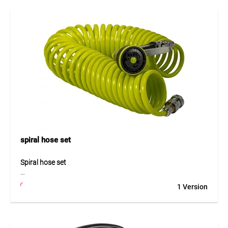
construction ensures high pressure resistance and
excellent flexibility, even at low temperatures. Advanced
technology prevents twisting, allowing for easy and
comfortable handling. The anti-UV and anti-algae coating
enhances durability and ensures hygienic use. The hose is
phthalate-free and highly resistant, making it suitable for
demanding applications.
Application
Ideal for demanding irrigation tasks in gardens and
professional environments. Perfect for open sales thanks to
the COMBO system.
spiral hose set
Spiral hose set
The spiral hose set is a compact and practical solution for
1 Version
flexible watering and cleaning tasks around the home. The
hose retracts automatically after use and therefore saves
storage space. Its durable construction ensures reliable
performance and long service life in daily use. Thanks to its