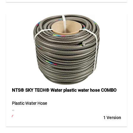
high pressure resistance and good stability. The black anti-
algae inner layer prevents deposits inside the hose. Its
three-layer construction provides flexibility and long service
life, even with frequent use.
Application
Ideal for garden irrigation, filling containers, cleaning, and
general water supply around the home, workshop, or
construction site. Suitable for temperatures from -10°C to
+40°C.
NTS® SKY TECH® Water plastic water hose COMBO
Plastic Water Hose
The TEGUM COMBO solution offers a high-quality plastic
1 Version
water hose on a practical cardboard core for cut-to-length
sales. The hose can be unrolled easily, cut cleanly and
presented clearly – ideal for professional retail. Its 6-layer