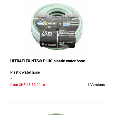
ULTRAFLEX NTS® PLUS plastic water hose
Plastic water hose
The ULTRAFLEX® NTS®-PLUS plastic water hose is a high-
from
CHF
43.50
/ 1 ro
6 Versions
quality, heavy-duty PVC hose designed for demanding and
professional applications. Its 5-layer construction with
patented double NTS® knitted reinforcement prevents
twisting and kinking while providing excellent pressure
resistance and dimensional stability, even under extreme
conditions. An integrated anti-UV and anti-algae coating