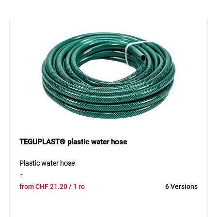
ensures optimal water flow, while the yellow outer cover
offers reliable protection against abrasion and UV
radiation. The hose remains easy to handle and
dimensionally stable even at low temperatures and stands
out for its long service life and durability.
Application
Watering, cleaning and water transfer in gardening,
agriculture, construction, landscaping and industrial
applications. Suitable for standard water coupling systems.
TEGUPLAST® plastic water hose
Plastic water hose
The TEGUPLAST® IDROGREEN is a high-quality reinforced
from
CHF
21.20
/ 1 ro
6 Versions
plastic water hose for versatile use around the home,
garden, and light industrial applications. The transparent
green outer layer with cross textile reinforcement ensures