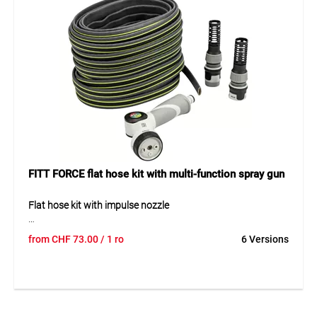
versatile spray functions, the set can be adapted
individually to different applications.
Application
Ideal for watering, cleaning and versatile water applications
in gardens, on terraces and around the home.
FITT FORCE flat hose kit with multi-function spray gun
Flat hose kit with impulse nozzle
The FITT FORCE 5/8" flat hose kit combines maximum
from
CHF
73.00
/ 1 ro
6 Versions
stability with ergonomic comfort. Its 4-layer construction
with high-resistance fiber reinforcement and HDT
technology ensures excellent pressure resistance and
shape stability. The soft inner layer allows easy handling,
free of PVC, lead, and phthalates. With the NTS® system,
the hose remains kink-resistant, twice as light, and three