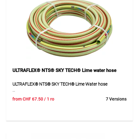
ULTRAFLEX® NTS® SKY TECH® Lime water hose
ULTRAFLEX® NTS® SKY TECH® Lime Water hose
ULTRAFLEX® NTS® SKY TECH® Lime is a high-quality
from
CHF
67.50
/ 1 ro
7 Versions
multi-layer plastic water hose with NTS® anti-twist
technology and SKY TECH® UV protection.
Application
Garden watering, irrigation systems and water transport.