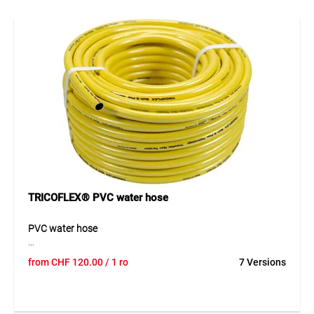
reliable performance. The transparent green outer layer
with UV protection and the black anti-algae inner layer
increase durability and keep the hose clean. With a
temperature range from -10°C to +40°C, it is perfectly suited
for garden applications.
Application
Ideal for gardening and household use. Perfect for open
sales thanks to the COMBO system.
TRICOFLEX® PVC water hose
PVC water hose
The TRICOFLEX® GIALLO is a high-quality, multi-layer PVC
from
CHF
120.00
/ 1 ro
7 Versions
water hose designed for professional use. Its 5-layer
construction with knitted polyester yarn reinforcement
provides excellent pressure resistance, high flexibility and
outstanding kink resistance. The smooth black inner layer