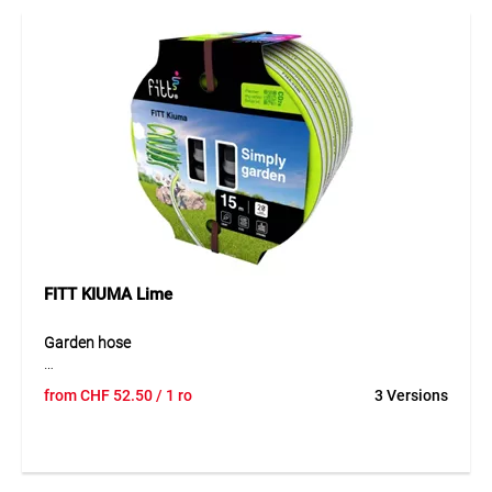
technology provides strong kink and twist resistance for
easy handling. The UV-resistant outer layer enhances
durability and sliding properties, while the black inner layer
prevents algae formation. The hose is phthalate-free and
designed for intensive use.
Application
Ideal for irrigation in gardening and landscaping as well as
cleaning and washing tasks in private and professional
environments. Perfect for open sales thanks to the COMBO
system.
FITT KIUMA Lime
Garden hose
FITT Kiuma is an innovative, ultra-lightweight watering
from
CHF
52.50
/ 1 ro
3 Versions
hose that combines the flexibility of expandable hoses with
the durability of traditional solutions. Thanks to advanced
materials and a three-layer structure with NTS PLUS
reinforcement, it offers excellent pressure resistance, low
weight and easy handling. The hose remains flexible even at