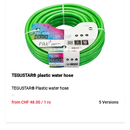
pressure of up to 13 bar and a temperature range from
-20°C to +60°C, it is suitable for a wide range of
applications.
Application
Ideal for gardening, household use and light-duty
applications. Perfect for open sales thanks to the COMBO
system.
TEGUSTAR® plastic water hose
TEGUSTAR® Plastic water hose
TEGUSTAR® is a 4-layer PVC plastic water hose with cross-
from
CHF
48.00
/ 1 ro
5 Versions
weave reinforcement for reliable garden use. The
transparent glossy green outer layer with UV protection,
yellow marking stripe and black anti-algae inner layer
provides a robust and practical construction. The hose is
flexible, pressure-resistant and designed for hobby use