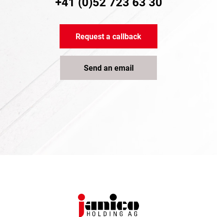
+41 (0)52 723 63 30
Request a callback
Send an email