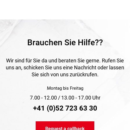
natural surroundings.
Application
Suitable as a privacy screen, windbreak, screening element
and decorative design feature in horticulture, landscaping
and private outdoor areas.
Brauchen Sie Hilfe??
Wir sind für Sie da und beraten Sie gerne. Rufen Sie
uns an, schicken Sie uns eine Nachricht oder lassen
Sie sich von uns zurückrufen.
Montag bis Freitag
7.00 - 12.00 / 13.00 - 17.00 Uhr
+41 (0)52 723 63 30
Request a callback