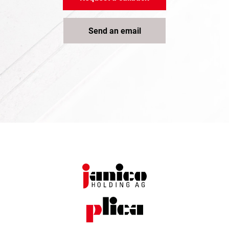
Send an email