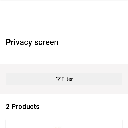
 navigation
Privacy screen
Filter
2 Products