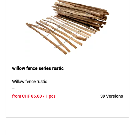
willow fence series rustic
Willow fence rustic
The rustic willow fence is a natural and decorative solution
from
CHF
86.00
/ 1 pcs
39 Versions
for garden boundaries. Made of woven willow, it offers an
authentic appearance and blends well into natural
surroundings. Its stable structure ensures durability while
maintaining a natural look. Easy installation makes it
suitable for private and landscaping use.
Application