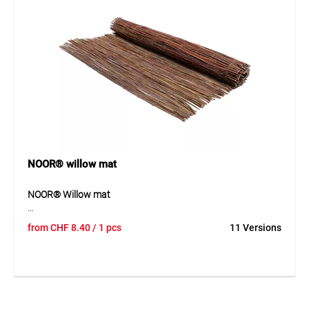
For decorative garden fencing and landscaping.
NOOR® willow mat
NOOR® Willow mat
NOOR® willow mat is a durable natural product made of
from
CHF
8.40
/ 1 pcs
11 Versions
robust willow branches woven together with galvanised
wire. The mat stands out through its natural appearance,
high durability and good weather resistance. It is ideally
suited for decorative and functional outdoor applications.
Thanks to its stable construction, the willow mat can be
used in many ways and integrated harmoniously into