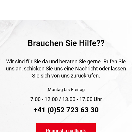
combustible material according to DIN 4102 class A1 make
it a reliable solution for ventilation systems.
Application
Suitable for supply and exhaust air systems in buildings,
ventilation systems, air conditioning units and industrial
applications for conveying hot and cold air.
Brauchen Sie Hilfe??
Wir sind für Sie da und beraten Sie gerne. Rufen Sie
uns an, schicken Sie uns eine Nachricht oder lassen
Sie sich von uns zurückrufen.
Montag bis Freitag
7.00 - 12.00 / 13.00 - 17.00 Uhr
+41 (0)52 723 63 30
Request a callback