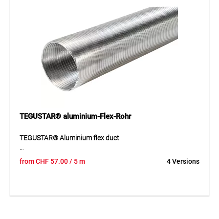
many technical environments.
Application
Suitable for ventilation and air extraction systems as well
as flexible air ducting in technical and industrial
applications. Ideal wherever a lightweight and easily
shapeable hose is needed.
TEGUSTAR® aluminium-Flex-Rohr
TEGUSTAR® Aluminium flex duct
Flexible ventilation duct made of double-layer twisted
from
CHF
57.00
/ 5 m
4 Versions
aluminium strips with a corrugated structure. The robust
aluminium provides good shape stability while still allowing
high flexibility during installation. The duct is resistant to
hot and cold air as well as weathering and ageing. It is
supplied compressed in order to reduce transport and
storage costs. Its wide temperature range and non-