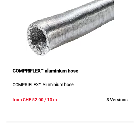
COMPRIFLEX™ aluminium hose
COMPRIFLEX™ Aluminium hose
COMPRIFLEX™ is a very flexible and lightweight ventilation
from
CHF
52.00
/ 10 m
3 Versions
hose with an integrated steel wire spiral. The hose is made
from corrugated polyester foil coated with aluminium on
both sides and is delivered in compressed form to save
space. It is resistant to exhaust air and ageing and is
suitable for applications where flexible air guidance is
required. Thanks to its lightweight construction and high
adaptability, the hose is easy to install and can be used in