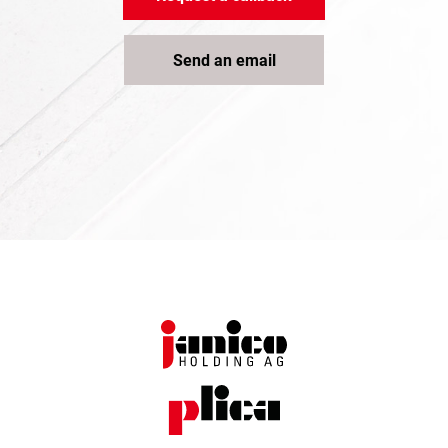
Send an email