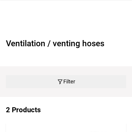
 navigation
Ventilation / venting hoses
Filter
2 Products