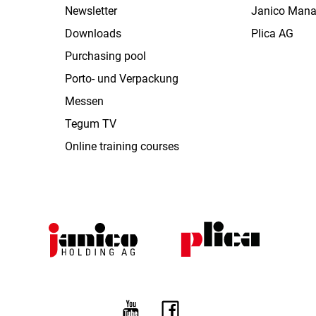
Newsletter
Janico Man
Downloads
Plica AG
Purchasing pool
Porto- und Verpackung
Messen
Tegum TV
Online training courses