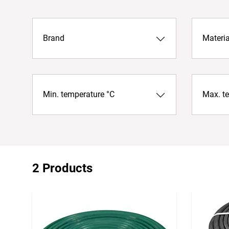
Brand
Materia
Min. temperature °C
Max. t
2 Products