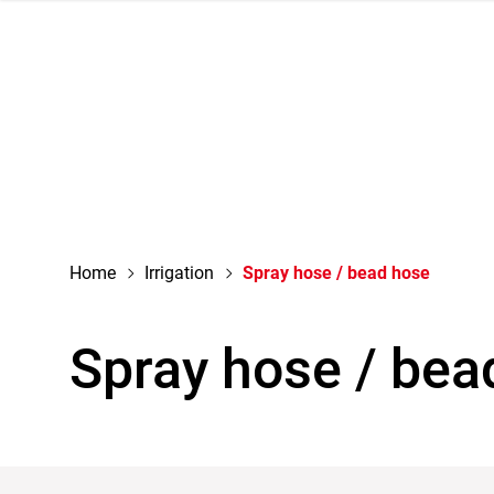
navigation
Home
Irrigation
Spray hose / bead hose
Spray hose / bea