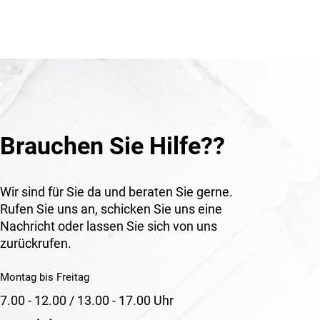
Brauchen Sie Hilfe??
Wir sind für Sie da und beraten Sie gerne.
Rufen Sie uns an, schicken Sie uns eine
Nachricht oder lassen Sie sich von uns
zurückrufen.
Montag bis Freitag
7.00 - 12.00 / 13.00 - 17.00 Uhr