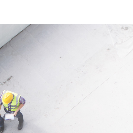
 reliable watering for plants
. Its flexible design allows
allation and versatile use.
ion
 targeted irrigation of plants,
 crops in gardening,
ing and agriculture. Perfect
 sales thanks to the COMBO