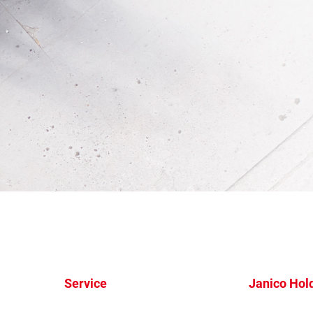
Service
Janico Hol