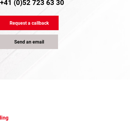
+41 (0)52 723 63 30
Request a callback
Send an email
ding