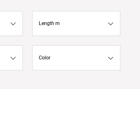
Length m
Color