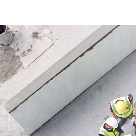
Application
ensuring
For irrigation of lawns, beds and
and crops
garden areas.
easy inst
Applicat
Ideal for
beds and
landscap
for open
system.