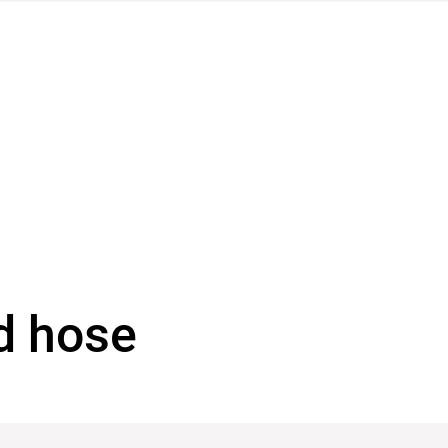
d hose