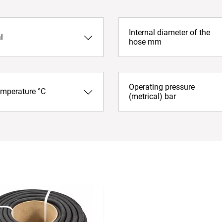
Internal diameter of the
l
hose mm
Operating pressure
emperature °C
(metrical) bar