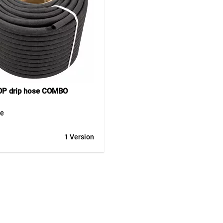
P drip hose COMBO
se
UM COMBO solution offers a
1 Version
ble drip hose on a practical
d core for cut-to-length sales.
 can be unrolled easily, cut
and presented clearly – ideal
ssional retail. Made entirely
ycled rubber, this porous hose
 uniform and water-saving
n along its entire length. It can
 both above and below ground,