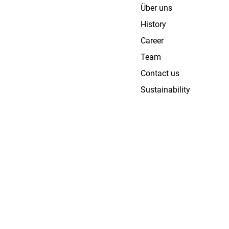
Über uns
History
Career
Team
Contact us
Sustainability