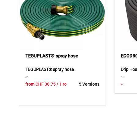
TEGUPLAST® spray hose
ECODRO
TEGUPLAST® spray hose
Drip Ho
The TEGUPLAST® spray hose is a
The TEG
from
CHF
38.75
/ 1 ro
5 Versions
flexible three-channel hose for efficient
sustaina
irrigation. It provides even water
cardboar
distribution and is equipped with
The hose
durable brass fittings. The robust PVC
cleanly 
construction ensures long service life
for profe
and easy handling. Multiple hoses can
from rec
be connected to extend coverage up to
provides
30 m.
irrigatio
be used