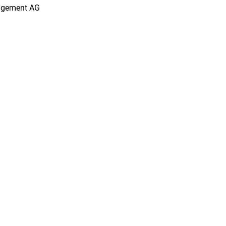
agement AG