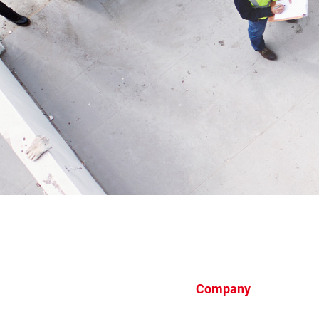
Company