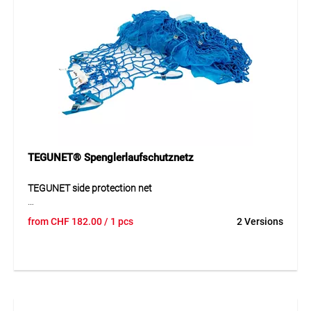
TEGUNET® Spenglerlaufschutznetz
TEGUNET side protection net
The TEGUNET side protection net is a robust safety net
from
CHF
182.00
/ 1 pcs
2 Versions
designed for reliable use on construction sites and other
hazardous working areas. Its durable knotless structure
ensures even load distribution and high tear resistance. The
UV-resistant material provides long service life even under
intensive outdoor use. The reinforced edge construction
further increases stability and supports safe application in
daily operation.