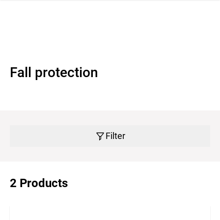
 navigation
Fall protection
Filter
2 Products