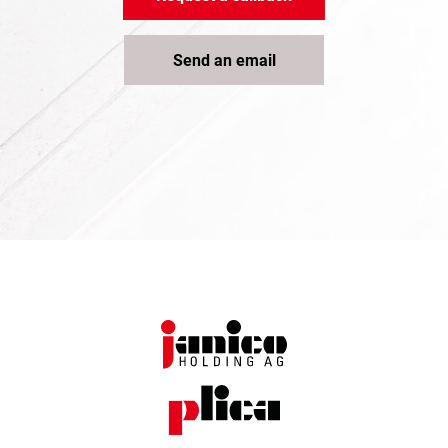
Send an email