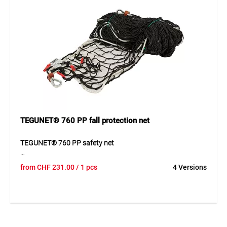
Application
Ideal as side protection on construction sites and for
securing working areas and scaffolding in the building
sector.
TEGUNET® 760 PP fall protection net
TEGUNET® 760 PP safety net
The TEGUNET® 760 PP safety net is a reliable protection
from
CHF
231.00
/ 1 pcs
4 Versions
solution for construction and industry. Its robust
construction from durable material provides high load
capacity and supports safe use in elevated working areas.
The reinforced border construction increases stability and
contributes to the long-term functionality of the net. Thanks
to its durable design, the product is also suitable for