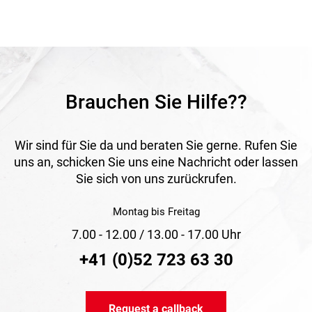
demanding conditions in everyday use. This makes the net
a practical and dependable solution for professional safety
tasks where protection, stability and long-lasting
performance are essential.
Application
Ideal for fall protection on construction sites, in industrial
environments and in other working areas with increased
Brauchen Sie Hilfe??
safety demands.
Wir sind für Sie da und beraten Sie gerne. Rufen Sie
uns an, schicken Sie uns eine Nachricht oder lassen
Sie sich von uns zurückrufen.
Montag bis Freitag
7.00 - 12.00 / 13.00 - 17.00 Uhr
+41 (0)52 723 63 30
Request a callback