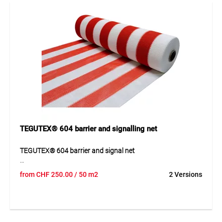
Ideal for construction site barriers and safety fencing.
TEGUTEX® 604 barrier and signalling net
TEGUTEX® 604 barrier and signal net
TEGUTEX® 604 barrier and signal net is a strong UV and IR-
from
CHF
250.00
/ 50 m2
2 Versions
stabilised polyethylene net for safe barrier and signalling
work. Its special construction provides high tear and shift
resistance while maintaining good air permeability. The
orange and white colouring delivers a clear signal effect
and can reduce wind pressure on structures Thanks to its