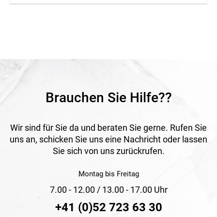
Application
For construction sites, events and safety zones.
Brauchen Sie Hilfe??
Wir sind für Sie da und beraten Sie gerne. Rufen Sie
uns an, schicken Sie uns eine Nachricht oder lassen
Sie sich von uns zurückrufen.
Montag bis Freitag
7.00 - 12.00 / 13.00 - 17.00 Uhr
+41 (0)52 723 63 30