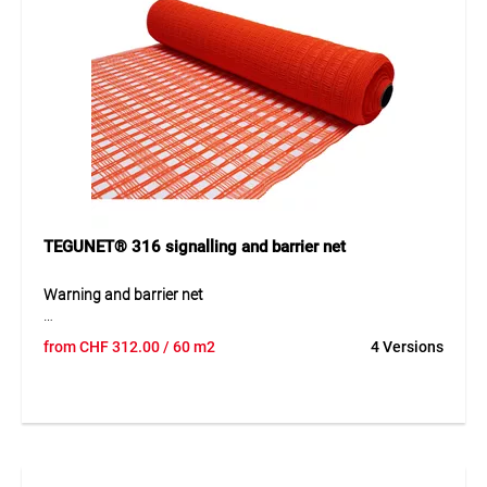
TEGUNET® 316 signalling and barrier net
Warning and barrier net
TEGUNET® 316 is a coarse-mesh warning and barrier net
from
CHF
312.00
/ 60 m2
4 Versions
made from UV- and IR-stabilised PE monofilament. The
lightweight yet highly tear-resistant fabric offers excellent
wind permeability of approximately 70% as well as
outstanding weather and UV resistance. Available in highly
visible green or orange, the net ensures increased safety in
clearly marked areas. It is durable, reusable and easy to
install, and can be folded compactly after use for space-