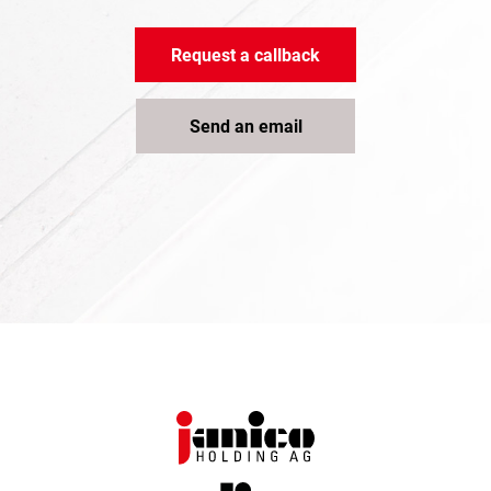
Request a callback
Send an email