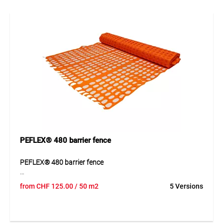
traction” system, without wires or nails. Reusable multiple
times, it requires fixings (e.g. wooden posts) only about
every 3 metres due to its inherent stability.
Application
Ideal for parking lot enclosures, construction site barriers in
building and civil engineering, temporary pasture fencing,
as windbreak or snow fence. In sports areas, it is widely
used in various colours to mark ski slope difficulty levels.
PEFLEX® 480 barrier fence
PEFLEX® 480 barrier fence
PEFLEX® 480 barrier fence is a lightweight slatted fence
from
CHF
125.00
/ 50 m2
5 Versions
made from robust HDPE for short-term and flexible barriers.
The fence is an economical solution for temporary use and
offers easy installation, good visibility and reusable quality.
It can be stored compactly, unrolled quickly and moved