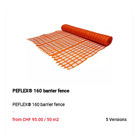
easily when required Thanks to its well-designed
construction, the product can be used quickly and supports
clean, efficient workflows.
Application
Suitable for barriers on construction sites, car parks,
events, access roads, garden areas and winter sports
zones.
PEFLEX® 160 barrier fence
PEFLEX® 160 barrier fence
PEFLEX® 160 is an extruded polypropylene barrier net
from
CHF
95.00
/ 50 m2
5 Versions
designed for clear separation of construction sites and
restricted areas. The optimized mesh provides good
visibility and strong stability.