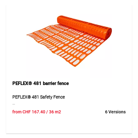
well-designed construction, the product can be used quickly
and supports clean, efficient workflows.
Application
Ideal for securing excavations, construction sites, industrial
areas, roadworks and zones requiring high visibility.
PEFLEX® 481 barrier fence
PEFLEX® 481 Safety Fence
PEFLEX® 481 is manufactured from UV-stabilised
from
CHF
167.40
/ 36 m2
6 Versions
polypropylene (PP) using a special extrusion process. The
fence offers high tear resistance (approx. 450 N/5 cm), low
weight (approx. 400 g/m²) and excellent flexibility.
Installation is quick and easy using the “load-bearing