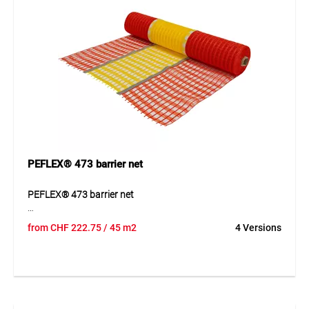
saving storage.
Application
Securing and marking construction sites, parking areas,
sports fields, ski slopes, event areas and temporary hazard
zones indoors and outdoors.
PEFLEX® 473 barrier net
PEFLEX® 473 barrier net
PEFLEX® 473 barrier net is a tear-resistant raschel barrier
from
CHF
222.75
/ 45 m2
4 Versions
net made from UV and IR-stabilised PE tapes. The net is
highly air-permeable, reusable and available in clearly visible
signal colours. It remains dimensionally stable during
temporary use and is easy to fix, move and reuse when
required Thanks to its well-designed construction, the
product can be used quickly and supports clean, efficient