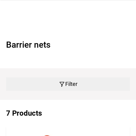
 navigation
Barrier nets
Filter
7 Products