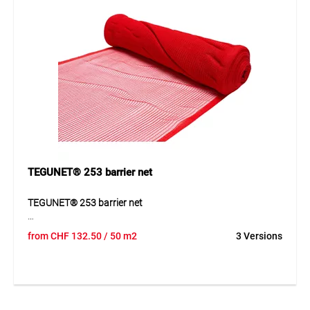
workflows. Thanks to its well-designed construction, the
product can be used quickly and supports clean, efficient
workflows.
Application
Suitable for blocking off construction sites, danger areas,
car parks, garden areas and temporary work zones.
TEGUNET® 253 barrier net
TEGUNET® 253 barrier net
TEGUNET® 253 is a coarse mesh barrier net made of UV/IR
from
CHF
132.50
/ 50 m2
3 Versions
stabilized HDPE monofilaments. The mesh structure
ensures excellent air permeability while maintaining strong
mechanical resistance. Lightweight, flexible and frost
resistant.
Application