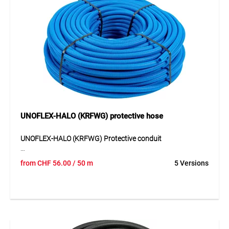
UNOFLEX-HALO (KRFWG) protective hose
UNOFLEX-HALO (KRFWG) Protective conduit
UNOFLEX-HALO (KRFWG) is a flexible corrugated protective
from
CHF
56.00
/ 50 m
5 Versions
conduit made of halogen-free PP with increased crush
resistance. The conduit is highly resistant to mechanical
loads and is resistant to water as well as aqueous solutions
of salts, acids and alkalis. Thanks to its robust design, it is
suitable for all common installation methods, including
concrete, cavity walls and timber construction. Its flame-
retardant, non-propagating behaviour together with tested