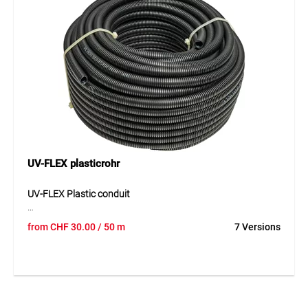
impact and pressure resistance makes it a safe solution for
demanding installations.
Application
Suitable for electrical installations in concrete, cavity walls
and wooden constructions. Ideal as a mechanical
protective conduit for versatile indoor installation methods.
UV-FLEX plasticrohr
UV-FLEX Plastic conduit
UV-FLEX is a flexible, corrosion-resistant and UV-stabilised
from
CHF
30.00
/ 50 m
7 Versions
plastic conduit made of modified PVC for outdoor
installation. The highly slippery inner layer makes cable
pulling easier, while the corrugated structure combines
good flexibility with reliable shape stability. The conduit is
non-flame propagating and remains dependable even
under demanding weather conditions. With its long-term UV