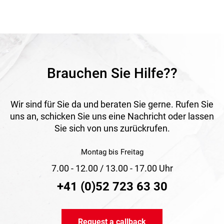
resistance, UV-FLEX is especially suitable for installations
permanently exposed outdoors.
Application
Suitable for solar, SAT and photovoltaic systems as well as
other outdoor electrical installations. Ideal wherever UV
resistance and corrosion protection are required.
Brauchen Sie Hilfe??
Wir sind für Sie da und beraten Sie gerne. Rufen Sie
uns an, schicken Sie uns eine Nachricht oder lassen
Sie sich von uns zurückrufen.
Montag bis Freitag
7.00 - 12.00 / 13.00 - 17.00 Uhr
+41 (0)52 723 63 30
Request a callback