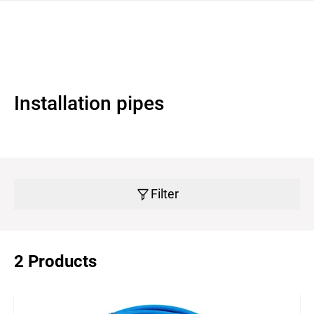
 navigation
Installation pipes
Filter
2 Products