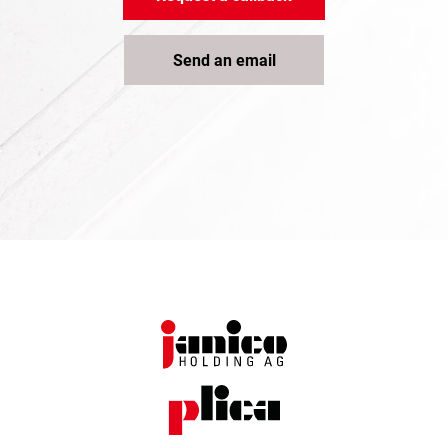
Send an email