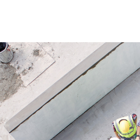
fixings are required within the slope
the same
area, allowing faster and more efficient
areas an
installation compared to conventional
Its open
methods.
stored a
plants d
Application
materia
Ideal for slope protection after
integrate
excavation work and for temporary
erosion control on topsoil storage
Applicat
areas. Also suitable for covering large
Suitable
erosion-prone areas or for
rivers a
environmental remediation projects.
projects
slopes 