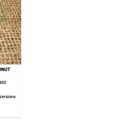
ONUT
400
Versions
00 is an
f 100%
rotection
e fabric
 reduces
rface