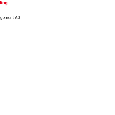
ding
agement AG