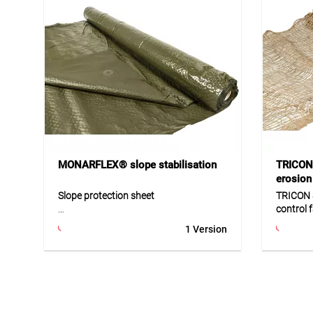
MONARFLEX® slope stabilisation
TRICON
erosion 
Slope protection sheet
TRICON 
control 
MONARFLEX® BS is a durable slope
1 Version
protection sheet made of LDPE with
TRICON 
reinforced mesh, specially developed
biodegra
for temporary erosion control. The
made fro
sheet is anti-reflective, UV-resistant
slopes a
and highly durable. Thanks to its
stabilis
practical system design, no additional
washouts