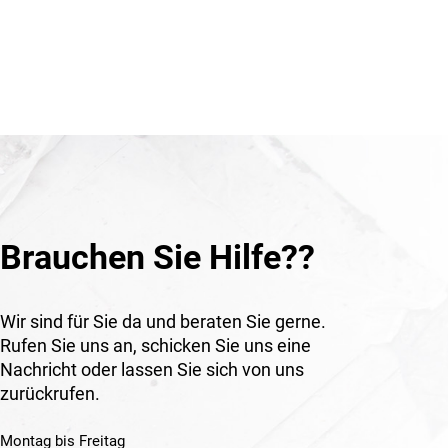
terial
tation
natural
icularly
ndscape-
nts,
s in
ural
Brauchen Sie Hilfe??
Wir sind für Sie da und beraten Sie gerne.
Rufen Sie uns an, schicken Sie uns eine
Nachricht oder lassen Sie sich von uns
zurückrufen.
Montag bis Freitag