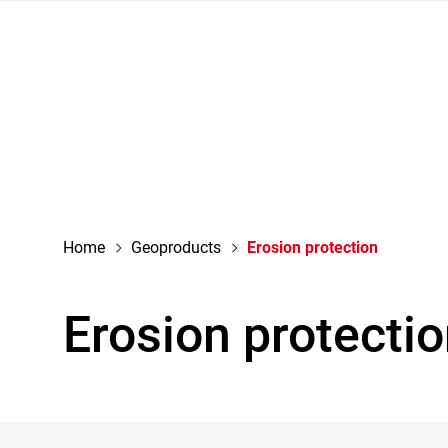
navigation
Home
Geoproducts
Erosion protection
Erosion protecti