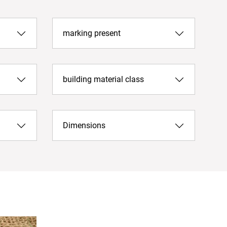
marking present
building material class
Dimensions