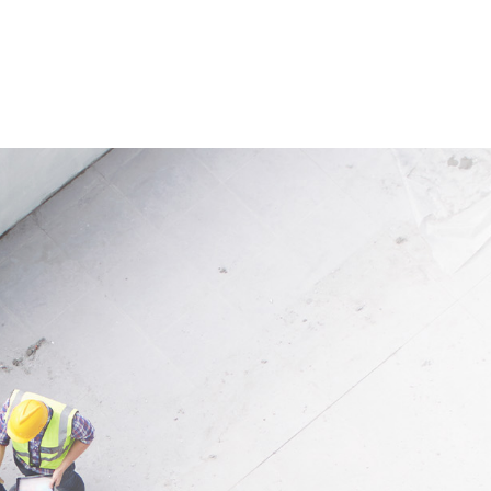
 time, it protects newly seeded
water. At the same time, the ma
d supports plant germination.
stores moisture and creates
 structure allows water to be
favourable conditions for vege
nd released evenly, helping
establishment. Thanks to the 
uring dry periods. The natural
coconut fibre, the fabric is part
l decomposes over time and
suitable for ecological and la
s completely into the soil.
oriented applications.
ion
Application
 for slopes along streams,
Suitable for slopes, embankme
nd lakes, in landscaping
banks and revegetation project
 and for revegetation of ski
landscaping as well as for nat
and roadside embankments.
erosion control measures.