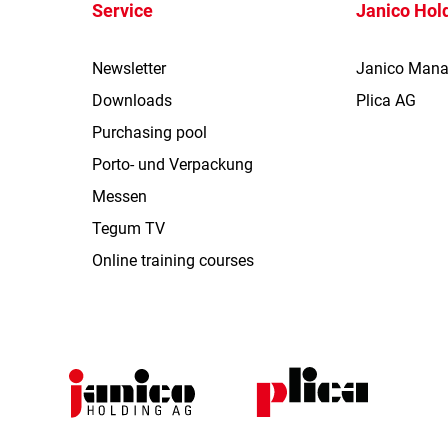
Service
Janico Hol
Newsletter
Janico Man
Downloads
Plica AG
Purchasing pool
Porto- und Verpackung
Messen
Tegum TV
Online training courses