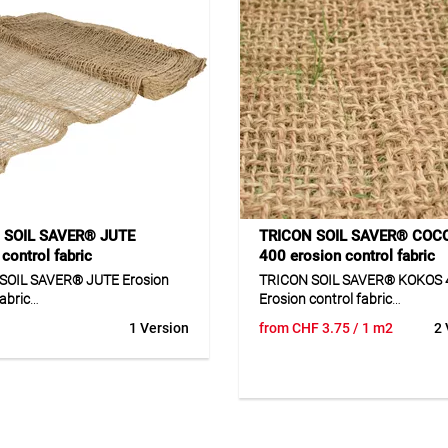
 SOIL SAVER® JUTE
TRICON SOIL SAVER® COC
control fabric
400 erosion control fabric
SOIL SAVER® JUTE Erosion
TRICON SOIL SAVER® KOKOS 
fabric
Erosion control fabric
1 Version
from
CHF
3.75
/ 1 m2
2 
SOIL SAVER® JUTE is a
TRICON SOIL SAVER® KOKOS 4
dable erosion control fabric
erosion control fabric made o
m 100% jute for protecting
coconut fibre for the natural p
nd soil surfaces. The fabric
of slopes and soil surfaces. Th
es the ground and prevents
helps stabilise the ground and
 caused by rain or water. At
erosion caused by rain and su