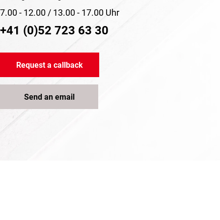
7.00 - 12.00 / 13.00 - 17.00 Uhr
+41 (0)52 723 63 30
Request a callback
Send an email