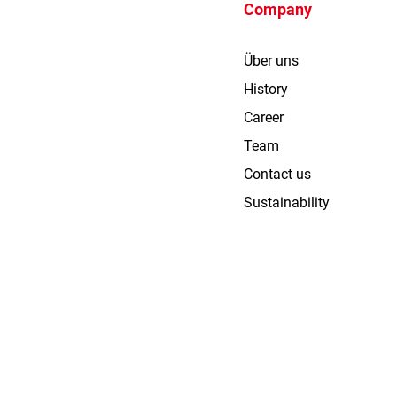
Company
Über uns
History
Career
Team
Contact us
Sustainability