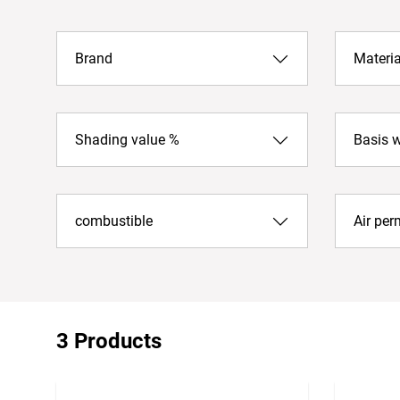
Brand
Materia
Shading value %
Basis 
combustible
Air per
3 Products