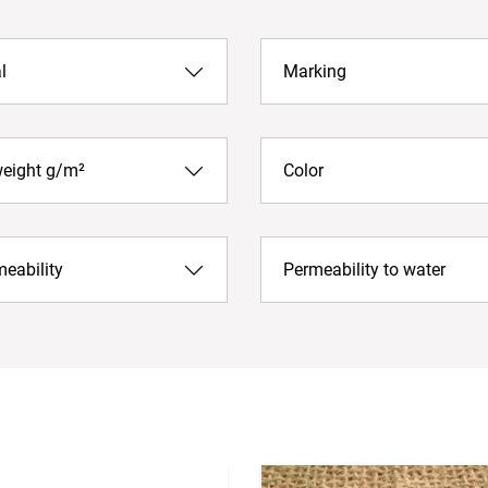
l
Marking
weight g/m²
Color
meability
Permeability to water