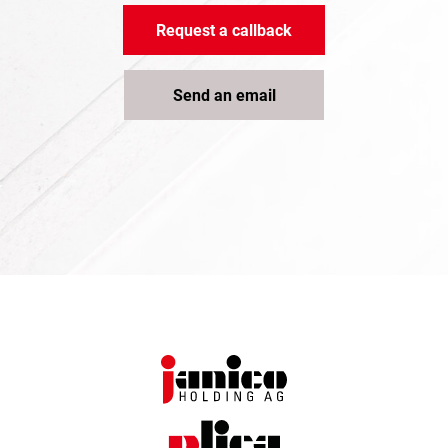
Request a callback
Send an email