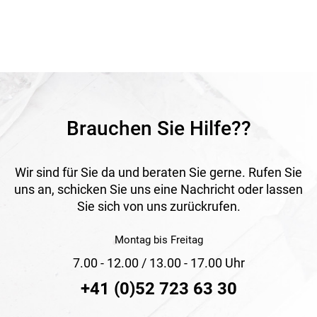
with hot air or solvent welding agent and is equipped with a
self-adhesive tape that serves as a practical positioning aid
during welding. It offers high tear resistance, reliable water
tightness and good temperature resistance. Thanks to its
robust construction, it is suitable for demanding roof
structures requiring durable and secure sealing.
Application
Suitable for fully insulated pitched roofs from a minimum
roof pitch of 10° as well as for vapour-open roof sheathing
Brauchen Sie Hilfe??
membranes. Ideal for welded underroof constructions with
high requirements.
Wir sind für Sie da und beraten Sie gerne. Rufen Sie
uns an, schicken Sie uns eine Nachricht oder lassen
Sie sich von uns zurückrufen.
Montag bis Freitag
7.00 - 12.00 / 13.00 - 17.00 Uhr
+41 (0)52 723 63 30