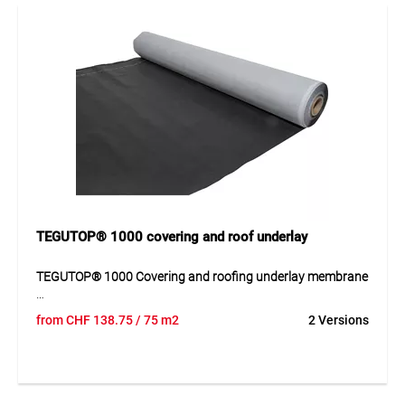
TEGUTOP® 1000 covering and roof underlay
TEGUTOP® 1000 Covering and roofing underlay membrane
TEGUTOP® 1000 is a 3-layer covering and roofing underlay
from
CHF
138.75
/ 75 m2
2 Versions
membrane made of PP nonwoven composite for reliable
use in roof constructions. The material offers good tear
resistance, high water tightness and reliable water vapour
permeability. The membrane is temperature-resistant,
suitable for limited weather exposure and intended for