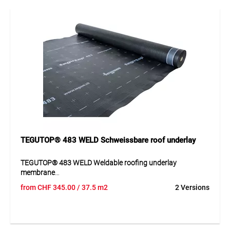
professional roofing use. Thanks to its technical properties,
it supports a permanently secure roof structure and reliably
protects the construction against weather influences.
Application
Suitable as a covering and roofing underlay membrane in
roof constructions. Ideal for pitched roofs with
requirements for weather protection and vapour
permeability.
TEGUTOP® 483 WELD Schweissbare roof underlay
TEGUTOP® 483 WELD Weldable roofing underlay
membrane
from
CHF
345.00
/ 37.5 m2
2 Versions
TEGUTOP® 483 WELD is a weldable roofing underlay
membrane made of thermoplastic polyurethane with
monolithic membrane technology for increased and
exceptional demands. The membrane can be processed