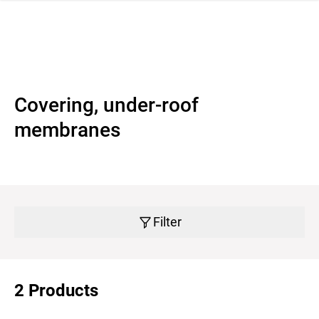
 navigation
Covering, under-roof
membranes
Filter
2 Products