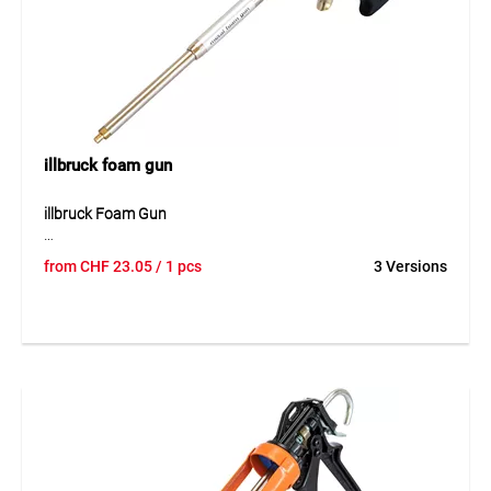
Suitable for cleaning PU foam guns, adapters, tools and
surfaces with fresh residues during installation and
finishing work.
illbruck foam gun
illbruck Foam Gun
The illbruck foam gun is a robust tool for controlled
from
CHF
23.05
/ 1 pcs
3 Versions
application of assembly foams. It enables precise dosing
and supports clean, even use in daily work. Thanks to its
stable construction, the foam gun is suitable for
professional installation and finishing tasks where PU foam
must be applied accurately. Its simple handling makes work
easier and ensures reliable application during filling,
insulation and sealing work.
Application
Suitable for applying PU assembly foams during window
and door installation, insulation work, sealing tasks and