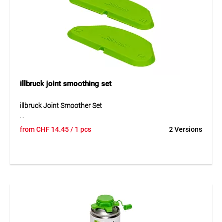
Application
Suitable for applying illbruck PU foam cans with AA210
tubes during installation, finishing, sealing and filling work.
illbruck joint smoothing set
illbruck Joint Smoother Set
The illbruck joint smoother set is a practical tool for clean
from
CHF
14.45
/ 1 pcs
2 Versions
smoothing and shaping of joints. It is suitable for different
sealants such as hybrid, silicone or acrylic sealants and
supports an even result according to existing application
requirements. The joint smoothers can be used as angle or
radius templates and help form 45° angles, radii or smooth
expansion joints. Thanks to their flexible, hard-wearing and
acid-resistant design, the set is versatile in use.
Application
Suitable for joint work in sanitary and wet rooms, kitchens,