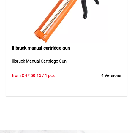
general finishing work.
illbruck manual cartridge gun
illbruck Manual Cartridge Gun
The illbruck manual cartridge gun is a stable tool for simple
from
CHF
50.15
/ 1 pcs
4 Versions
and controlled application of cartridges. It enables even
dispensing of the material and supports precise work
during sealing and bonding tasks. The robust design is
suitable for regular use in trade, installation and finishing
work. Thanks to its simple handling, sealants, adhesives
and other cartridge materials can be applied cleanly and
reliably.
Application
Suitable for cartridge work with sealants and adhesives