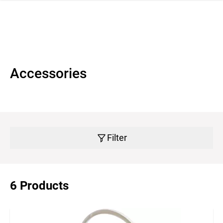
 navigation
Accessories
Filter
6 Products