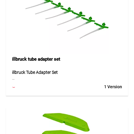
Application
Ideal for workshops, assembly, construction, industry,
vehicle maintenance and mobile work without direct access
to water.
illbruck tube adapter set
illbruck Tube Adapter Set
The illbruck tube adapter set is a practical accessory for
1 Version
easy application of PU foam without a PU foam gun. The
AA210 tubes can be used directly with the illbruck valve of
PU foam cans. Installation is quick and simple: attach the
adapter, turn it and the can is ready for use. This makes the
set ideal for flexible work with assembly foam, especially
when no foam gun is available or when a simple application
method is preferred.