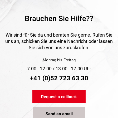
indoors and outdoors, especially for installation, jointing
and sealing tasks.
Brauchen Sie Hilfe??
Wir sind für Sie da und beraten Sie gerne. Rufen Sie
uns an, schicken Sie uns eine Nachricht oder lassen
Sie sich von uns zurückrufen.
Montag bis Freitag
7.00 - 12.00 / 13.00 - 17.00 Uhr
+41 (0)52 723 63 30
Request a callback
Send an email