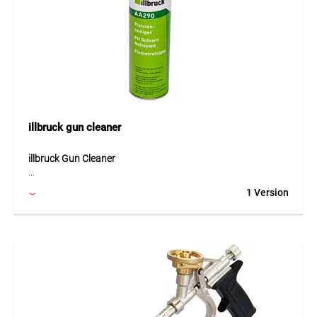
bathrooms, balconies as well as indoor and outdoor
applications.
illbruck gun cleaner
illbruck Gun Cleaner
The illbruck gun cleaner is a powerful cleaner for reliable
1 Version
removal of fresh residues and dirt. Thanks to the gun screw
attachment and the additional spray valve attachment, it
can be used both for cleaning foam guns and as a cleaning
spray. It is particularly suitable for removing uncured PUR
foam. It can also loosen fresh residues of paint, wax,
grease, oil and adhesives and helps maintain the proper
function of tools.
Application