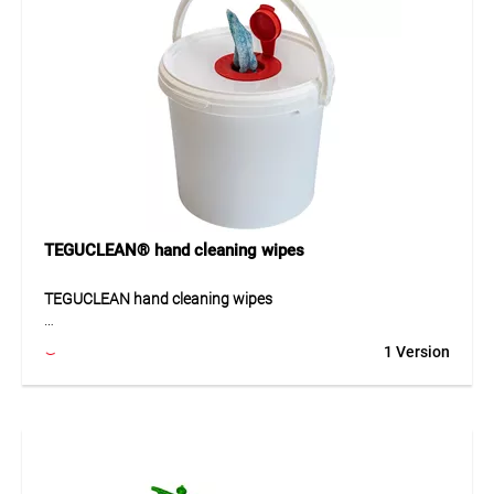
TEGUCLEAN® hand cleaning wipes
TEGUCLEAN hand cleaning wipes
TEGUCLEAN hand cleaning wipes are abrasive cleaning
1 Version
wipes for thoroughly removing oil, grease, adhesives,
silicone and stubborn dirt. The rough side loosens heavy
soiling, while the smooth side reliably absorbs residues. The
cleaning agent is skin-friendly and dermatologically tested,
and the tear-resistant, lint-free fleece enables clean use
Thanks to its well-designed construction, the product can
be used quickly and supports clean, efficient workflows.