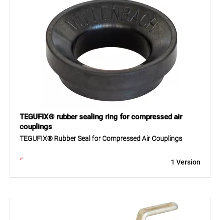
For securely joining hoses and pipes with 16 mm diameter.
Suitable for workshops, industrial, and trade use.
TEGUFIX® rubber sealing ring for compressed air
couplings
TEGUFIX® Rubber Seal for Compressed Air Couplings
The TEGUFIX® seal is made of high-quality oil-resistant
1 Version
NBR and serves as a replacement for all malleable cast iron
quick couplings. With a hardness of 60 ± 5 Shore A, it
ensures tight sealing, reliable performance, and long service
life. Ideal for use in compressed air systems and industrial
applications.