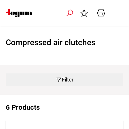
 navigation
Ope
navi
Compressed air clutches
Filter
6 Products