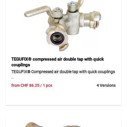
Application
Replacement seal for compressed air quick couplings,
prevents air leakage, and ensures secure connections.
TEGUFIX® compressed air double tap with quick
couplings
TEGUFIX® Compressed air double tap with quick couplings
Compressed air double tap made of galvanised malleable
from
CHF
86.25
/ 1 pcs
4 Versions
cast iron with two quick couplings for the simultaneous
connection of several compressed air lines. The
maintenance-free tap is equipped with a lever stop and
venting function, allowing safe control of compressed air
flow. Its robust construction ensures a long service life even
under intensive use in workshops and industry.
Application