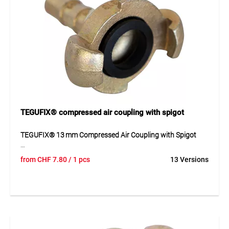
Suitable for compressed air systems in workshops, industry
and trade for distributing compressed air to multiple
outlets.
TEGUFIX® compressed air coupling with spigot
TEGUFIX® 13 mm Compressed Air Coupling with Spigot
The TEGUFIX® quick coupling is made of zinc-plated
from
CHF
7.80
/ 1 pcs
13 Versions
malleable cast iron and features a uniform claw distance of
42 mm. With a maximum operating pressure of 10 bar and
a temperature range from -40 °C to 95 °C, it ensures secure
and reliable connections in compressed air systems.
Compliant with DIN 3489, it offers durability and easy
handling.