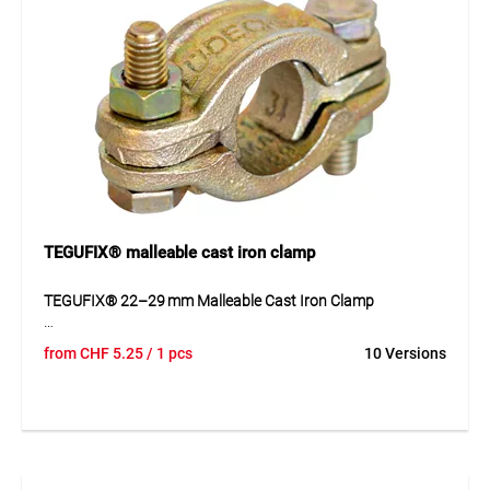
Application
For use in compressed air installations, workshops, and
industrial applications. Provides quick and safe coupling of
hoses and tools.
TEGUFIX® malleable cast iron clamp
TEGUFIX® 22–29 mm Malleable Cast Iron Clamp
The TEGUFIX® clamp is made of zinc-plated malleable cast
from
CHF
5.25
/ 1 pcs
10 Versions
iron and designed in a robust two-part construction. It
features loose tongues for flexible adjustment and secure
hold, without safety claws. The high-quality material and
surface coating ensure durability and corrosion resistance,
ideal for use in compressed air, water lines, and industrial
installations.