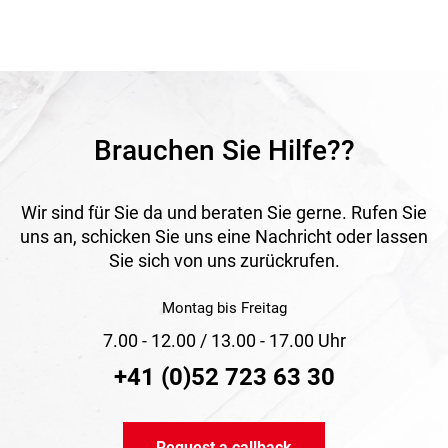
Application
Ideal for compressed air systems in industry, workshops
and construction applications. The conical hose tails with a
1:3 taper include an additional O-ring seal to ensure a
secure and leak-tight connection of compressed air hoses.
Brauchen Sie Hilfe??
Wir sind für Sie da und beraten Sie gerne. Rufen Sie
uns an, schicken Sie uns eine Nachricht oder lassen
Sie sich von uns zurückrufen.
Montag bis Freitag
7.00 - 12.00 / 13.00 - 17.00 Uhr
+41 (0)52 723 63 30
Request a callback