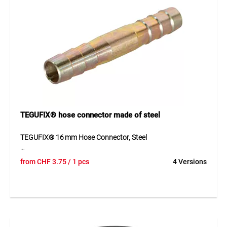
TEGUFIX® hose connector made of steel
TEGUFIX® 16 mm Hose Connector, Steel
The TEGUFIX® hose connector is made of yellow-
from
CHF
3.75
/ 1 pcs
4 Versions
chromated steel and features hose spigots on both ends
for secure connections. It is ideal for connecting hoses and
pipes in compressed air, water lines, and industrial
applications. The durable material ensures long service life
and resistance to mechanical stress.
Application