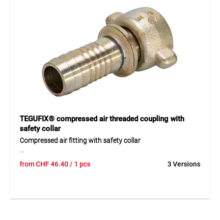
Application
For securely clamping hoses and pipes from 22–29 mm.
Flexible use in workshops, industry, and trades.
TEGUFIX® compressed air threaded coupling with
safety collar
Compressed air fitting with safety collar
TEGUFIX® is a robust compressed air fitting made of
from
CHF
46.40
/ 1 pcs
3 Versions
yellow chromated steel and galvanized malleable cast iron.
The complete fitting features an integrated safety collar
and a precisely machined hose tail profile ensuring a secure
and reliable hose connection. The conical hose tails provide
a tight and durable connection, even in demanding
operating conditions.