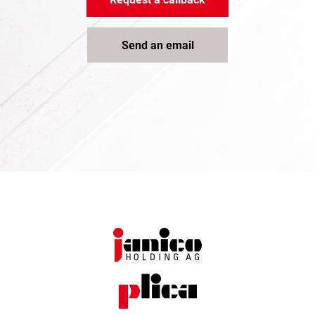
Send an email