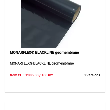
tarpaulins. Suitable for creating temporary fixing points on
scaffold protection sheets or construction site covers.
MONARFLEX® BLACKLINE geomembrane
MONARFLEX® BLACKLINE geomembrane
The BLACKLINE geomembrane provides a durable sealing
from
CHF
1'085.00
/ 100 m2
3 Versions
solution with high resistance to environmental influences.
Application
For waterproofing applications.