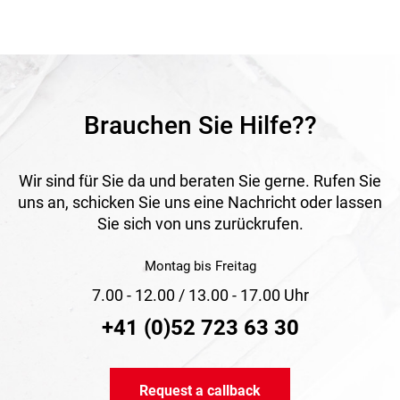
with high requirements for reliability and resistance.
Application
Ideal for covering equipment, machines, vehicles, timber,
construction sites and other objects requiring outdoor
protection.
Brauchen Sie Hilfe??
Wir sind für Sie da und beraten Sie gerne. Rufen Sie
uns an, schicken Sie uns eine Nachricht oder lassen
Sie sich von uns zurückrufen.
Montag bis Freitag
7.00 - 12.00 / 13.00 - 17.00 Uhr
+41 (0)52 723 63 30
Request a callback