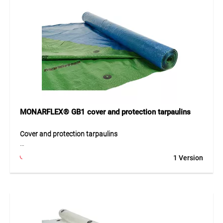
MONARFLEX® GB1 cover and protection tarpaulins
Cover and protection tarpaulins
MONARFLEX® GB1 is a durable cover and protection
1 Version
tarpaulin with shading properties and high tear resistance.
It provides long-lasting and reliable protection against wind
and weather. The reversible green/blue design blends well
into various environments. Ideal for construction,
agriculture, forestry, and leisure use, it effectively protects
light- and heat-sensitive goods.