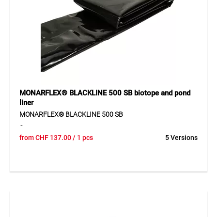
fastened and adapted flexibly to different situations.
Application
Suitable for covers, construction sites, transport, storage,
machines, vehicles, boats, wood, market stands, temporary
roofing and general protection tasks.
MONARFLEX® BLACKLINE 500 SB biotope and pond
liner
MONARFLEX® BLACKLINE 500 SB
MONARFLEX® BLACKLINE 500 SB is a durable pond and
from
CHF
137.00
/ 1 pcs
5 Versions
biotope liner made of LD-PE for constructing garden ponds
and water features. The liner offers high tear resistance and
puncture resistance and provides reliable waterproofing. Its
black colour integrates naturally into landscape
environments.
Application
For sealing garden ponds, biotopes and water features.