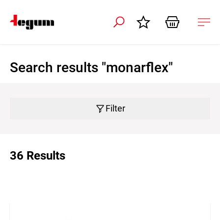
 navigation
Ope
navi
Search results "monarflex"
Filter
36 Results