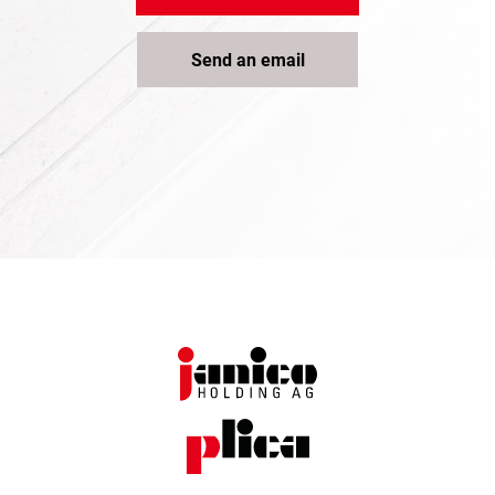
Send an email