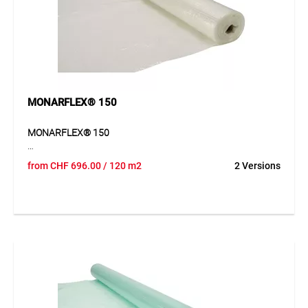
other objects requiring fire and spark protection. Suitable
for construction sites, events, and areas with elevated fire
risk.
MONARFLEX® 150
MONARFLEX® 150
MONARFLEX® 150 is a transparent and flexible cover and
from
CHF
696.00
/ 120 m2
2 Versions
protection sheet for versatile protective applications. The
integrated polyester mesh reinforcement provides good
tear resistance and stability, while the lightweight material
allows easy handling. The sheet adapts well to the objects
being protected and is especially suitable for short- to
medium-term coverings. It reliably protects materials,
machines, vehicles and work areas from dust, dirt and
weather exposure.
Application
For material protection, semi-finished products, emergency