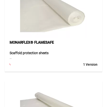
robust.
Application
Ideal for demanding scaffold coverings, winter
construction, temporary coverings, partitions, renovations,
emergency roofing, and building protection after fire or
damage.
MONARFLEX® FLAMESAFE
Scaffold protection sheets
MONARFLEX® FLAMESAFE 5.2 is the flame-retardant
1 Version
tarpaulin for fire-safety required coverings. Compliant with
fire class 5.2, it is ideal for areas with high visitor frequency
or fire risk. Special additives resist sparks from welding and
grinding. The tight polyester multifilament reinforcement
provides high dimensional stability and good tear
resistance, ensuring long-lasting protection of objects.
Application
Perfect for covering building components, machinery, or