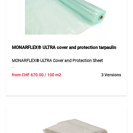
glazing, dust walls, machine packaging, vehicle covers and
temporary protective measures.
MONARFLEX® ULTRA cover and protection tarpaulin
MONARFLEX® ULTRA Cover and Protection Sheet
MONARFLEX® ULTRA is a translucent, robust and durable
from
CHF
670.00
/ 100 m2
3 Versions
cover and protection sheet made of LDPE. The transparent
design provides good visibility under or behind the sheet,
allowing work to continue in daylight. Thanks to its
reinforcement and UV protection, the sheet is suitable for
demanding applications where durability, wind tightness
and reliable protection are required. Depending on the
version, it is available with or without eyelets.
Application
Suitable for temporary roofs, construction and repair tents,