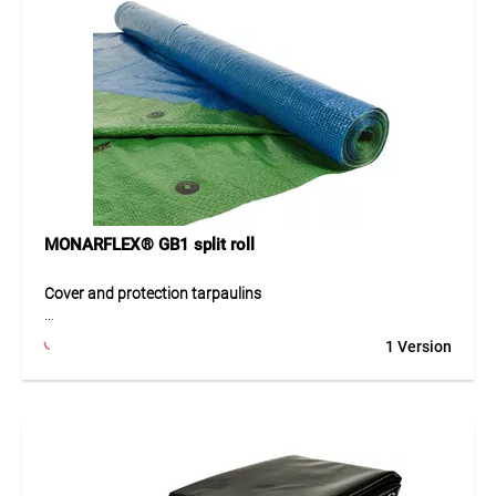
MONARFLEX® GB1 split roll
Cover and protection tarpaulins
The cover and protection tarpaulins are robust and
1 Version
versatile tarpaulins for reliable protection indoors and
outdoors. They are suitable for covering, protecting and
securing goods, machines, materials or temporary
structures. The resistant design supports use in changing
weather conditions and offers a practical solution for
construction, agriculture, trade and hobby applications.
Thanks to simple handling, the tarpaulins can be used,