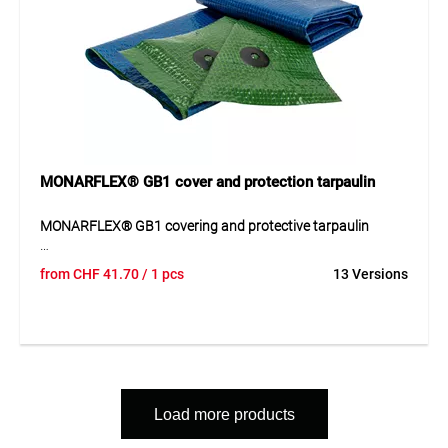
protection tasks.
MONARFLEX® GB1 cover and protection tarpaulin
MONARFLEX® GB1 covering and protective tarpaulin
The MONARFLEX® GB1 covering and protective tarpaulin is
from
CHF
41.70
/ 1 pcs
13 Versions
a durable and resistant solution for a wide range of
covering and protection tasks outdoors. The robust
material provides reliable protection against wind, weather
and external influences and is particularly suitable for
sensitive or valuable goods. Its stable construction ensures
safe use and long service life even during intensive
operation. Thanks to its functional design, the tarpaulin can
Load more products
be used flexibly in different areas and offers a practical
solution for temporary or long-term protective applications