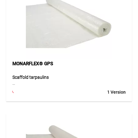
Application
Ideal for winter construction, protection from weather and
cold, and as emissions protection during façade cleaning.
Also suitable for temporary coverings and partitions.
MONARFLEX® GPS
Scaffold tarpaulins
The MONARFLEX® GPS scaffold tarpaulin is transparent,
1 Version
extremely tough, and highly durable. Made from VLDPE
with a close-knit polyester multifilament reinforcement (8 x
8 mm), it offers excellent tear resistance. With
approximately 90 % light transmission, 0.2 mm thickness,
and white eyelets, it ensures easy and secure installation.
Wind- and weather-resistant, it protects against cold and
serves as emission protection during façade cleaning.
Despite its thin material, it remains flexible, durable, and