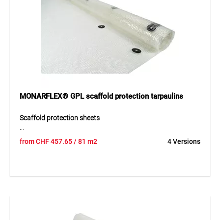
Application
Suitable for covering equipment, machinery, boats, vehicles,
swimming pools, and wooden elements. Perfect for roofing,
site tents, fair and market stalls, transport covers, and
protection of goods of all kinds.
MONARFLEX® GPL scaffold protection tarpaulins
Scaffold protection sheets
MONARFLEX® GPL is a transparent, extremely tough and
from
CHF
457.65
/ 81 m2
4 Versions
durable scaffold sheet. Lighter and slightly thinner than
MONARFLEX® GPS, it is cost-effective and features a
polyester multifilament reinforcement. Wind- and weather-
resistant, it protects against cold, harsh weather, and
serves as emissions protection during façade cleaning. The
range offers perfectly sized sheets and eyelet grids for
versatile applications.