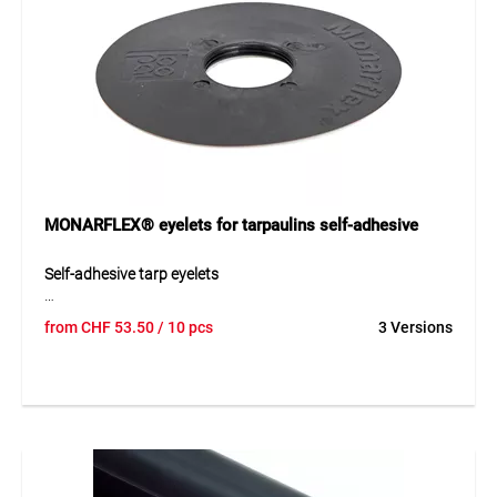
MONARFLEX® eyelets for tarpaulins self-adhesive
Self-adhesive tarp eyelets
MONARFLEX® self-adhesive eyelets made of durable PE
from
CHF
53.50
/ 10 pcs
3 Versions
provide a simple and reliable fixing point for tarpaulins.
They create a strong and tear-resistant attachment point
and are ideal for retrofitting onto various tarp materials.
The self-adhesive design allows quick and easy installation
without the need for additional tools.
Application
Ideal for fastening construction, protection and covering