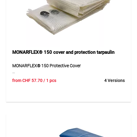
partition walls, shelters, greenhouses, emergency glazing
and for covering and protecting machines, vehicles, objects
and valuables.
MONARFLEX® 150 cover and protection tarpaulin
MONARFLEX® 150 Protective Cover
MONARFLEX® 150 is a transparent, flexible LDPE
from
CHF
57.70
/ 1 pcs
4 Versions
multipurpose tarpaulin with polyester multifil grid
reinforcement (12 x 12 mm), 0.15 mm thick, 180 g/m². The
cover lies flat, is lightweight yet durable, and features
eyelets with a tear strength of approx. 350 N. Suitable for
medium-term protective applications.
Anwendung
Ideal for protecting semi-finished products and materials,
emergency glazing, dust partitions, machine packaging,
vehicle covers, and many other general covering and