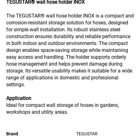
TEGUSTAR® wall hose holder INOX
The TEGUSTAR® wall hose holder INOX is a compact and
corrosion-resistant storage solution for hoses, designed
for simple wall installation. Its robust stainless steel
construction ensures durability and reliable performance
in both indoor and outdoor environments. The compact
design enables space-saving storage while maintaining
easy access and handling. The holder supports orderly
hose management and helps prevent damage during
storage. Its versatile usability makes it suitable for a wide
range of applications in domestic and professional
settings.
Application
Ideal for compact wall storage of hoses in gardens,
workshops and utility areas.
Brand
TEGUSTAR