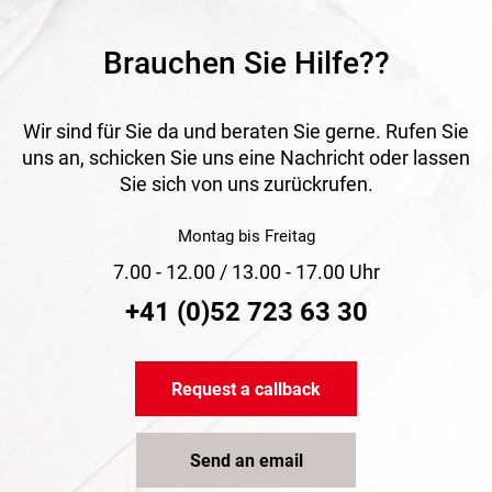
Brauchen Sie Hilfe??
Wir sind für Sie da und beraten Sie gerne. Rufen Sie
uns an, schicken Sie uns eine Nachricht oder lassen
Sie sich von uns zurückrufen.
Montag bis Freitag
7.00 - 12.00 / 13.00 - 17.00 Uhr
+41 (0)52 723 63 30
Request a callback
Send an email