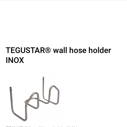
 navigation
TEGUSTAR® wall hose holder
INOX