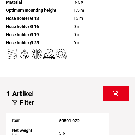
Material
INOX
Optimum mounting height
1.5
m
Hose holder Ø 13
15
m
Hose holder Ø 16
0
m
Hose holder Ø 19
0
m
Hose holder Ø 25
0
m
1
Artikel
Filter
Item
50801.022
Net weight
3.6