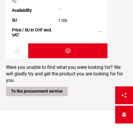
kg
Availability
SU
1 Stk
Price / SU in CHF excl.
VAT
Add item to the shopping cart
Were you unable to find what you were looking for? We
will gladly try and get the product you are looking for for
you.
To the procurement service