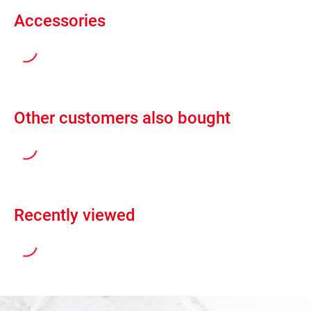
Accessories
Other customers also bought
Recently viewed