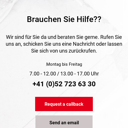
Brauchen Sie Hilfe??
Wir sind für Sie da und beraten Sie gerne. Rufen Sie
uns an, schicken Sie uns eine Nachricht oder lassen
Sie sich von uns zurückrufen.
Montag bis Freitag
7.00 - 12.00 / 13.00 - 17.00 Uhr
+41 (0)52 723 63 30
Request a callback
Send an email