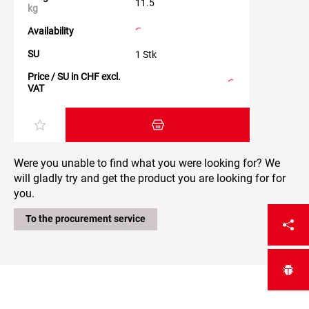
11.5
kg
Availability
SU
1 Stk
Price / SU in CHF excl.
VAT
Add item to the shopping cart
Were you unable to find what you were looking for? We
will gladly try and get the product you are looking for for
you.
To the procurement service