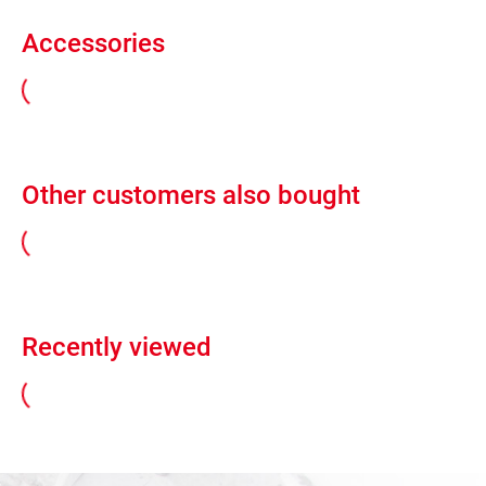
Accessories
Other customers also bought
Recently viewed