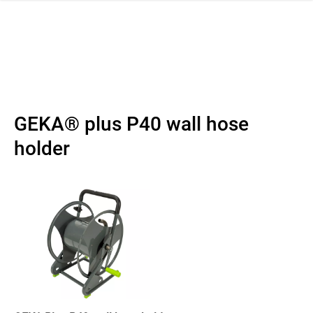
 navigation
GEKA® plus P40 wall hose
holder