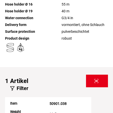
Hose holder Ø 16
55
m
Hose holder Ø 19
40
m
Water connection
G3/4
in
Delivery form
vormontiert, ohne Schlauch
Surface protection
pulverbeschichtet
Product design
robust
1
Artikel
Filter
Item
50901.038
Weight