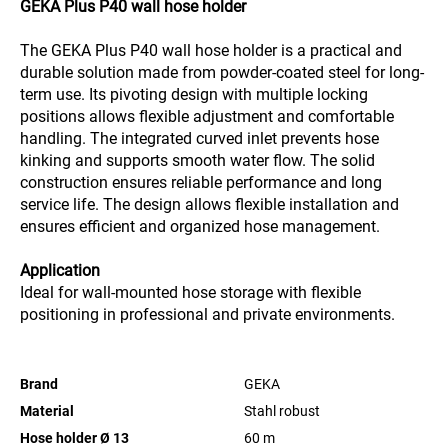
GEKA Plus P40 wall hose holder
The GEKA Plus P40 wall hose holder is a practical and
durable solution made from powder-coated steel for long-
term use. Its pivoting design with multiple locking
positions allows flexible adjustment and comfortable
handling. The integrated curved inlet prevents hose
kinking and supports smooth water flow. The solid
construction ensures reliable performance and long
service life. The design allows flexible installation and
ensures efficient and organized hose management.
Application
Ideal for wall-mounted hose storage with flexible
positioning in professional and private environments.
Brand
GEKA
Material
Stahl robust
Hose holder Ø 13
60
m