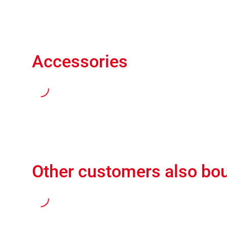
Accessories
Other customers also bo