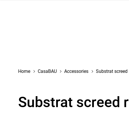
navigation
Home
CasaBAU
Accessories
Substrat screed 
Substrat screed 