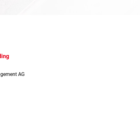
ding
agement AG