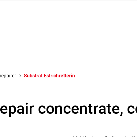
repairer
Substrat Estrichretterin
repair concentrate, 