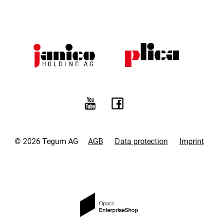
© 2026 Tegum AG
AGB
Data protection
Imprint