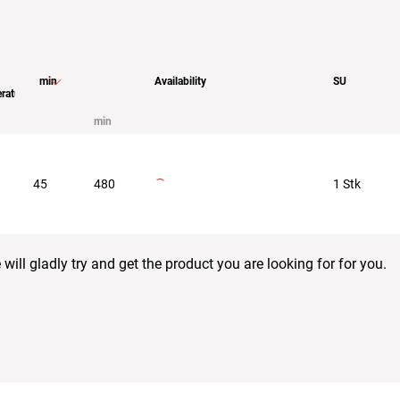
min
Availability
SU
rature
min
45
480
1 Stk
ill gladly try and get the product you are looking for for you.