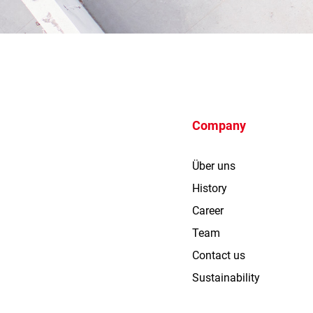
Company
Über uns
History
Career
Team
Contact us
Sustainability