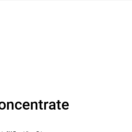
concentrate