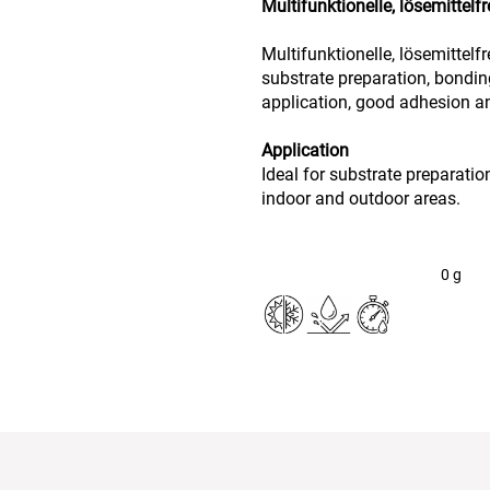
Multifunktionelle, lösemittel
Multifunktionelle, lösemittelf
substrate preparation, bondin
application, good adhesion an
Application
Ideal for substrate preparation
indoor and outdoor areas.
0
g