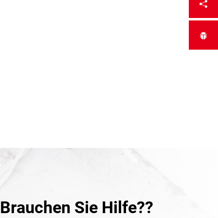
Brauchen Sie Hilfe??