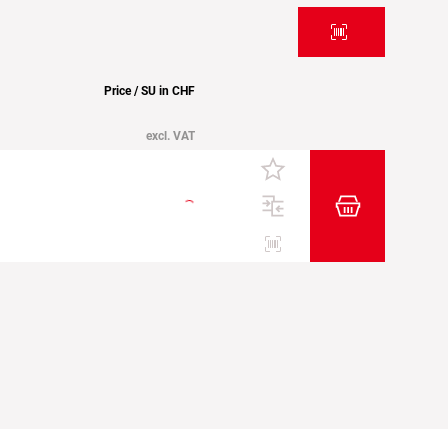
Price / SU in CHF
excl. VAT
Add item to t
Etiketten drucken