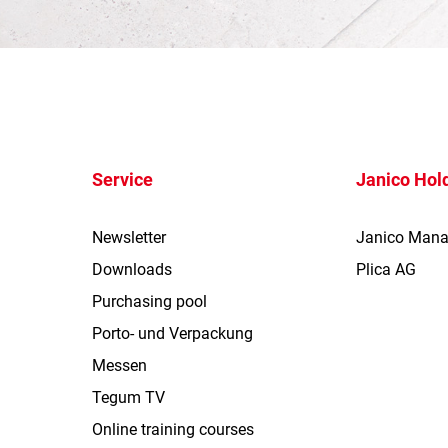
Service
Janico Hol
Newsletter
Janico Man
Downloads
Plica AG
Purchasing pool
Porto- und Verpackung
Messen
Tegum TV
Online training courses