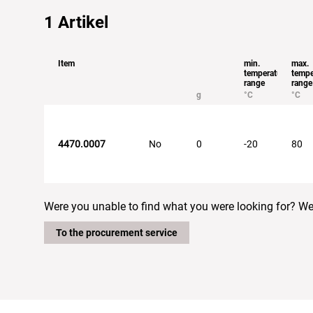
1
Artikel
Item
min.
max.
temperature
tempe
range
range
g
°C
°C
4470.0007
No
0
-20
80
Were you unable to find what you were looking for? We w
To the procurement service