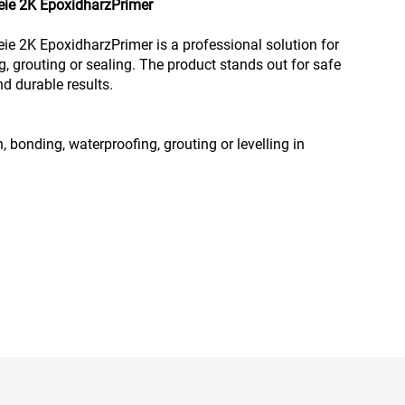
freie 2K EpoxidharzPrimer
reie 2K EpoxidharzPrimer is a professional solution for
g, grouting or sealing. The product stands out for safe
d durable results.
, bonding, waterproofing, grouting or levelling in