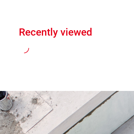
Recently viewed