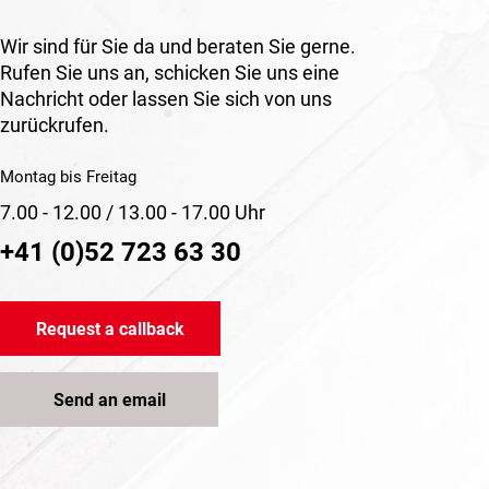
Wir sind für Sie da und beraten Sie gerne.
Rufen Sie uns an, schicken Sie uns eine
Nachricht oder lassen Sie sich von uns
zurückrufen.
Montag bis Freitag
7.00 - 12.00 / 13.00 - 17.00 Uhr
+41 (0)52 723 63 30
Request a callback
Send an email