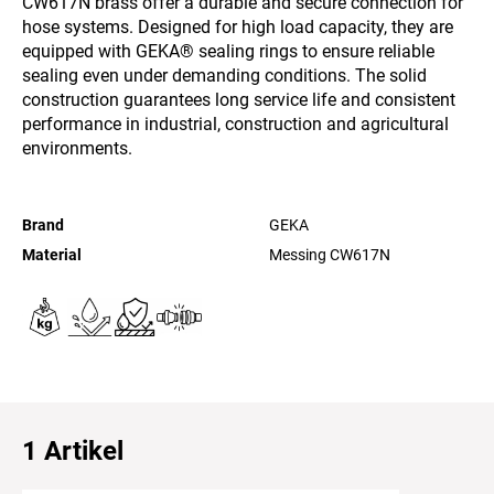
CW617N brass offer a durable and secure connection for
hose systems. Designed for high load capacity, they are
equipped with GEKA® sealing rings to ensure reliable
sealing even under demanding conditions. The solid
construction guarantees long service life and consistent
performance in industrial, construction and agricultural
environments.
Brand
GEKA
Material
Messing CW617N
1 Artikel