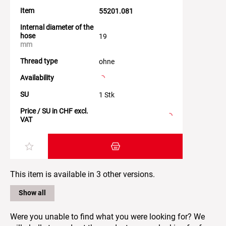
Item
55201.081
Internal diameter of the
hose
19
mm
Thread type
ohne
Availability
SU
1 Stk
Price / SU in CHF excl.
VAT
Add item to the shopping cart
This item is available in 3 other versions.
Show all
Were you unable to find what you were looking for? We