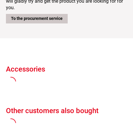
will gladly try and get the product you are looking for for
you.
To the procurement service
Accessories
Other customers also bought