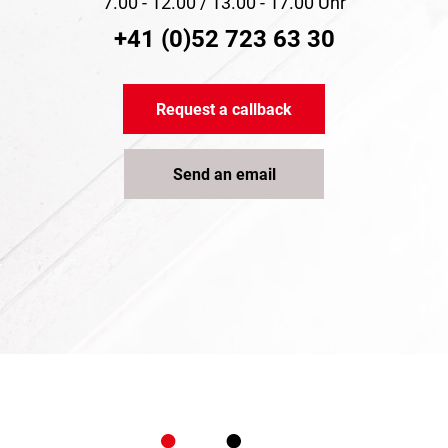
7.00 - 12.00 / 13.00 - 17.00 Uhr
+41 (0)52 723 63 30
Request a callback
Send an email