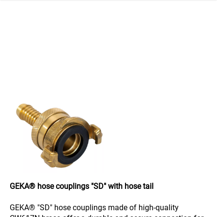
 navigation
GEKA® hose couplings "SD" with hose tail
GEKA® "SD" hose couplings made of high-quality