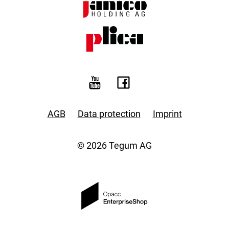
AGB
Data protection
Imprint
© 2026 Tegum AG