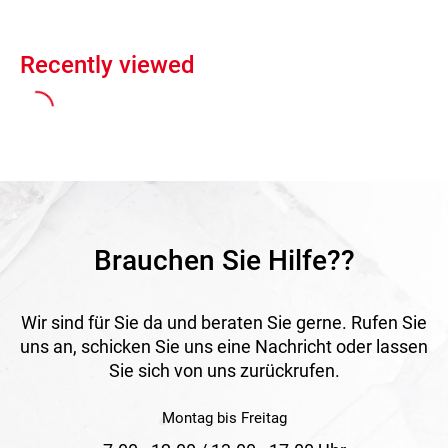
Recently viewed
Brauchen Sie Hilfe??
Wir sind für Sie da und beraten Sie gerne. Rufen Sie
uns an, schicken Sie uns eine Nachricht oder lassen
Sie sich von uns zurückrufen.
Montag bis Freitag