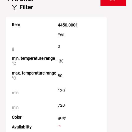
Filter
Item
4450.0001
Yes
0
g
min. temperature range
-30
°C
max. temperature range
80
°C
120
min
720
min
Color
gray
Availability