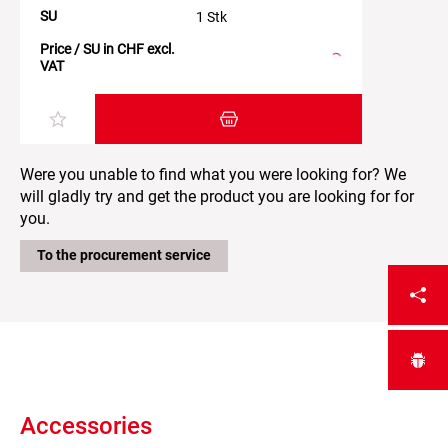
SU
1 Stk
Price / SU in CHF excl.
VAT
Add item to the shopping cart
Were you unable to find what you were looking for? We
will gladly try and get the product you are looking for for
you.
To the procurement service
Accessories