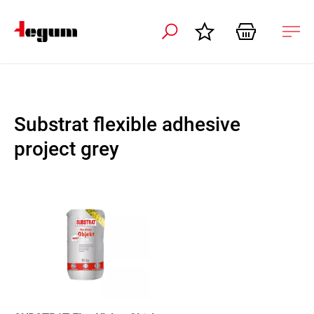
 navigation
Ope
navi
Substrat flexible adhesive
project grey