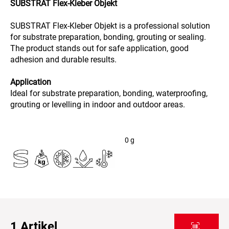
SUBSTRAT Flex-Kleber Objekt
SUBSTRAT Flex-Kleber Objekt is a professional solution
for substrate preparation, bonding, grouting or sealing.
The product stands out for safe application, good
adhesion and durable results.
Application
Ideal for substrate preparation, bonding, waterproofing,
grouting or levelling in indoor and outdoor areas.
0
g
1
Artikel