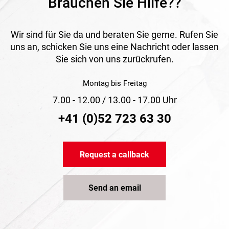
Brauchen Sie Hilfe??
Wir sind für Sie da und beraten Sie gerne. Rufen Sie
uns an, schicken Sie uns eine Nachricht oder lassen
Sie sich von uns zurückrufen.
Montag bis Freitag
7.00 - 12.00 / 13.00 - 17.00 Uhr
+41 (0)52 723 63 30
Request a callback
Send an email