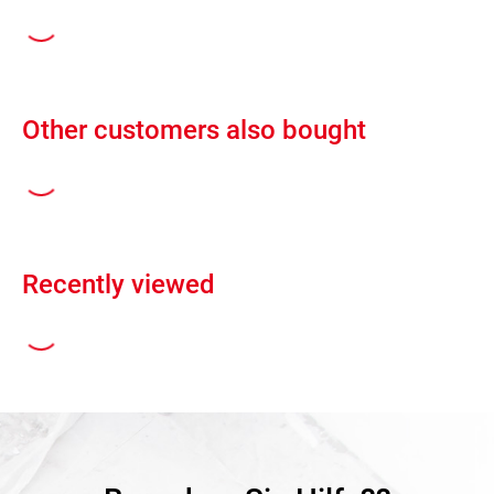
Other customers also bought
Recently viewed