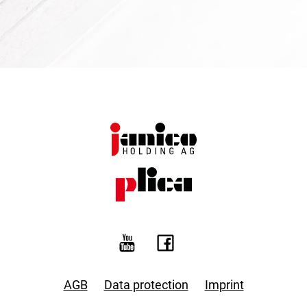
AGB
Data protection
Imprint