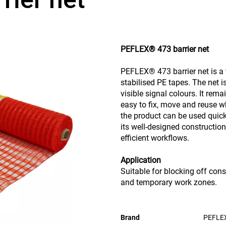
PEFLEX® 473 barrier net
PEFLEX® 473 barrier net is a 
stabilised PE tapes. The net i
visible signal colours. It rem
easy to fix, move and reuse w
the product can be used quick
its well-designed constructio
efficient workflows.
Application
Suitable for blocking off cons
and temporary work zones.
Brand
PEFLE