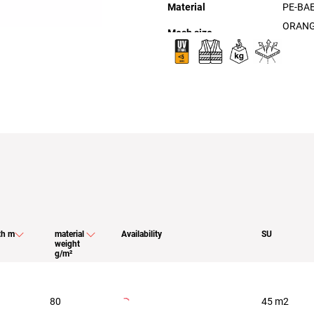
Material
PE-BA
ORANG
th m
material
Availability
SU
weight
g/m²
80
45 m2