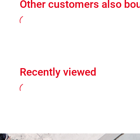
Other customers also bo
Recently viewed