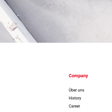
Company
Über uns
History
Career