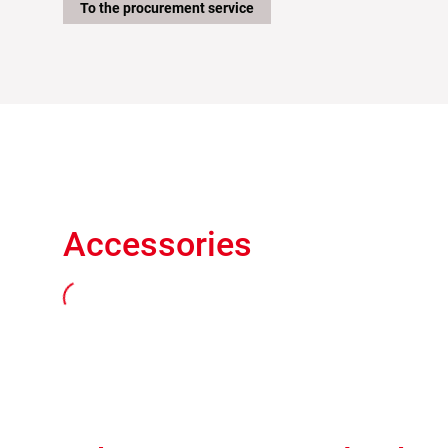
To the procurement service
Accessories