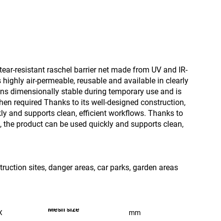
tear-resistant raschel barrier net made from UV and IR-
s highly air-permeable, reusable and available in clearly
ains dimensionally stable during temporary use and is
hen required Thanks to its well-designed construction,
ly and supports clean, efficient workflows. Thanks to
n, the product can be used quickly and supports clean,
truction sites, danger areas, car parks, garden areas
Mesh size
X
mm