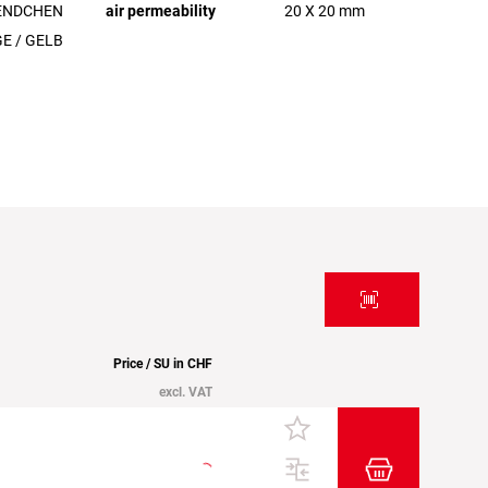
ENDCHEN
air permeability
20 X 20 mm
E / GELB
Price / SU in CHF
excl. VAT
Add item to t