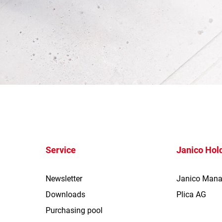
Service
Janico Hol
Newsletter
Janico Man
Downloads
Plica AG
Purchasing pool