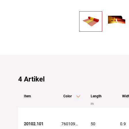
4
Artikel
Item
Color
Length
Wid
m
20102.101
7601098104569
50
0.9