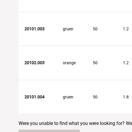
20101.003
gruen
50
1.2
20102.003
orange
50
1.2
20101.004
gruen
50
1.8
Were you unable to find what you were looking for? We w