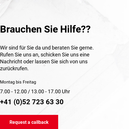
Brauchen Sie Hilfe??
Wir sind für Sie da und beraten Sie gerne.
Rufen Sie uns an, schicken Sie uns eine
Nachricht oder lassen Sie sich von uns
zurückrufen.
Montag bis Freitag
7.00 - 12.00 / 13.00 - 17.00 Uhr
+41 (0)52 723 63 30
Request a callback