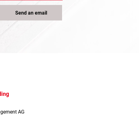
Send an email
ding
agement AG