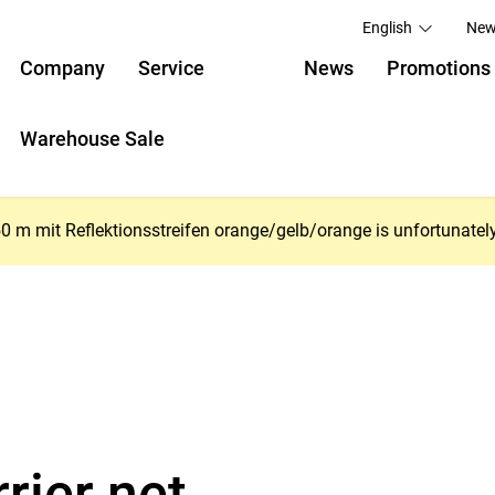
English
New
Company
Service
News
Promotions
Warehouse Sale
 mit Reflektionsstreifen orange/gelb/orange is unfortunately no 
rier net