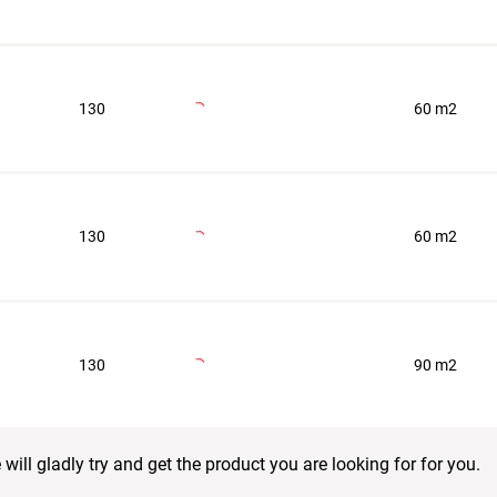
130
60 m2
130
60 m2
130
90 m2
ill gladly try and get the product you are looking for for you.