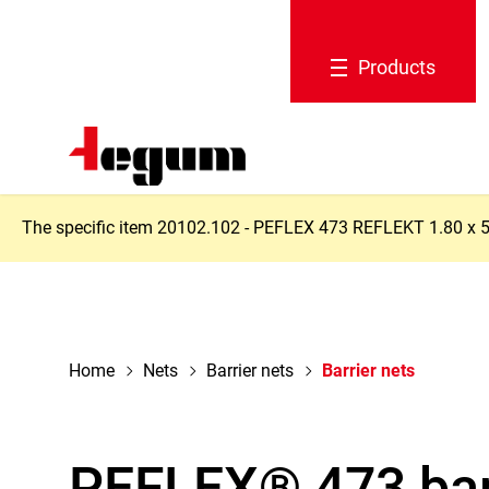
navigation
Products
The specific item 20102.102 - PEFLEX 473 REFLEKT 1.80 x 50 m
Home
Nets
Barrier nets
Barrier nets
PEFLEX® 473 bar