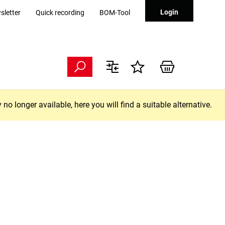
Login
sletter
Quick recording
BOM-Tool
longer available, here you will find a suitable alternative.